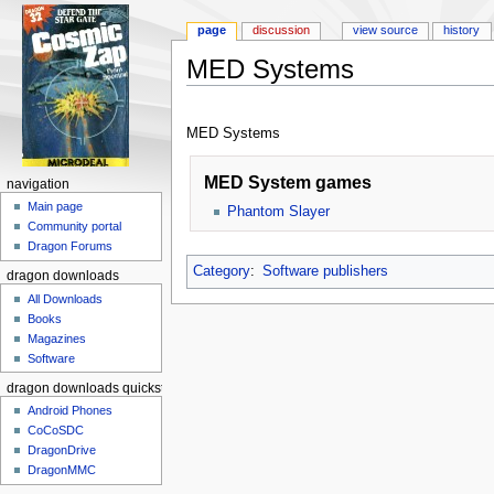
page
discussion
view source
history
MED Systems
Jump to:
navigation
,
search
MED Systems
MED System games
navigation
Main page
Phantom Slayer
Community portal
Dragon Forums
Category
:
Software publishers
dragon downloads
All Downloads
Books
Magazines
Software
dragon downloads quickstart
Android Phones
CoCoSDC
DragonDrive
DragonMMC