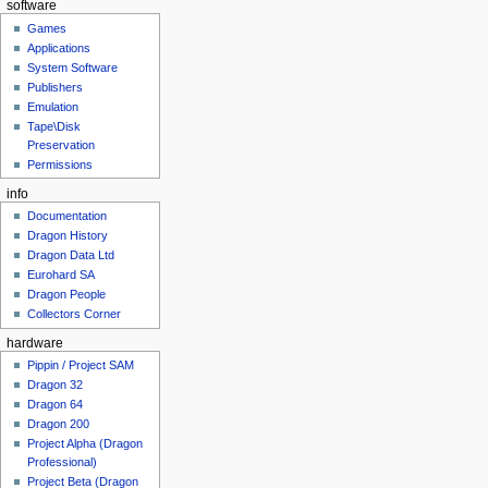
software
Games
Applications
System Software
Publishers
Emulation
Tape\Disk
Preservation
Permissions
info
Documentation
Dragon History
Dragon Data Ltd
Eurohard SA
Dragon People
Collectors Corner
hardware
Pippin / Project SAM
Dragon 32
Dragon 64
Dragon 200
Project Alpha (Dragon
Professional)
Project Beta (Dragon