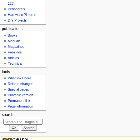
128)
Peripherals
Hardware Pictures
DIY Projects
publications
Books
Manuals
Magazines
Fanzines
Articles
Technical
tools
What links here
Related changes
Special pages
Printable version
Permanent link
Page information
search