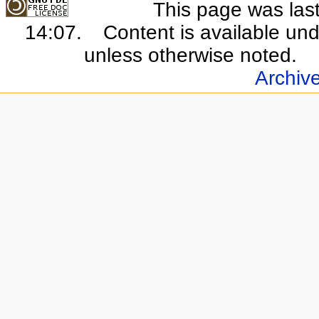
This page was last
14:07.
Content is available un
unless otherwise noted.
Archiv