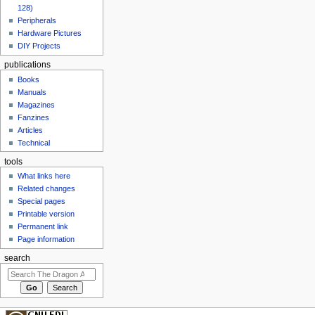
128)
Peripherals
Hardware Pictures
DIY Projects
publications
Books
Manuals
Magazines
Fanzines
Articles
Technical
tools
What links here
Related changes
Special pages
Printable version
Permanent link
Page information
search