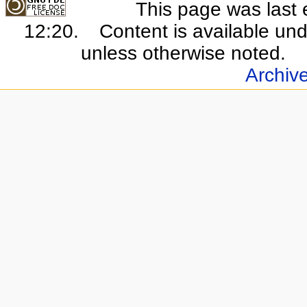
This page was last 
12:20.
Content is available un
unless otherwise noted.
Archiv