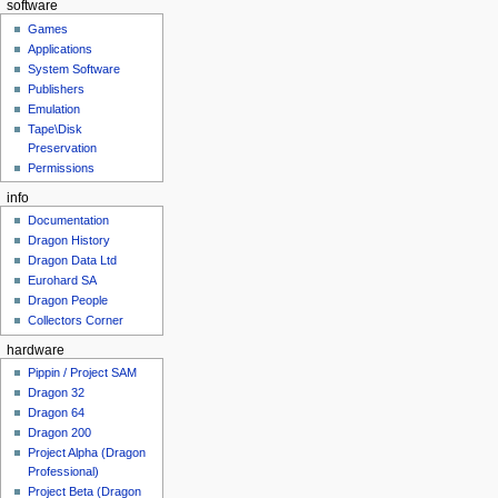
software
Games
Applications
System Software
Publishers
Emulation
Tape\Disk
Preservation
Permissions
info
Documentation
Dragon History
Dragon Data Ltd
Eurohard SA
Dragon People
Collectors Corner
hardware
Pippin / Project SAM
Dragon 32
Dragon 64
Dragon 200
Project Alpha (Dragon
Professional)
Project Beta (Dragon