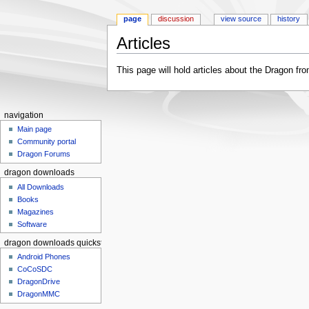
page
discussion
view source
history
Articles
Jump to:
navigation
,
search
This page will hold articles about the Dragon fro
navigation
Main page
Community portal
Dragon Forums
dragon downloads
All Downloads
Books
Magazines
Software
dragon downloads quickstart
Android Phones
CoCoSDC
DragonDrive
DragonMMC