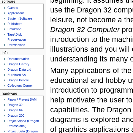
software
use the Dragon 32 compu
Games
Applications
leisure, not become a th
System Software
Publishers
Dragon 32 Computer
prov
Emulation
Tape\Disk
introduction to the machi
Preservation
Permissions
illustrations and you wil
info
understanding its many c
Documentation
Dragon History
Many applications of the
Dragon Data Ltd
Eurohard SA
educational and hobby us
Dragon People
Collectors Corner
introduction to programm
hardware
help motivate the user to
Pippin / Project SAM
Dragon 32
capabilities. The Dragon 
Dragon 64
Dragon 200
diagrams is explored an
Project Alpha (Dragon
Professional)
of graphics applications 
Project Beta (Dragon