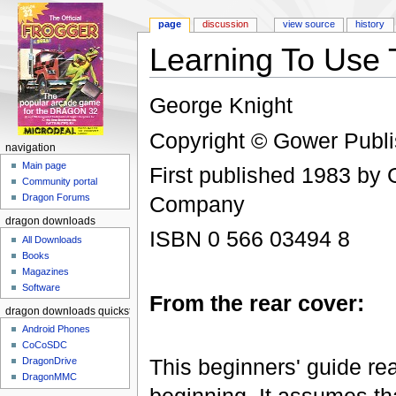
page
discussion
view source
history
Learning To Use
Jump to:
navigation
,
search
George Knight
Copyright © Gower Publ
navigation
Main page
First published 1983 by
Community portal
Company
Dragon Forums
dragon downloads
ISBN 0 566 03494 8
All Downloads
Books
Magazines
Software
From the rear cover:
dragon downloads quickstart
Android Phones
CoCoSDC
This beginners' guide rea
DragonDrive
DragonMMC
beginning. It assumes tha