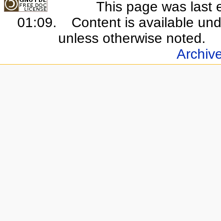
This page was last 
01:09.
Content is available un
unless otherwise noted.
Archiv