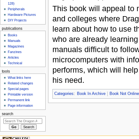
128)
This book will appeal to
Peripherals
Hardware Pictures
and colleges where Drag
DIY Projects
learn about how to use th
publications
Books
who are already learning 
Manuals
Magazines
manuals difficult to follo
Fanzines
microcomputers with inf
Articles
Technical
performs, which will help
tools
his need.
What links here
Related changes
Special pages
Categories
:
Book In Archive
Book Not Onlin
Printable version
Permanent link
Page information
search