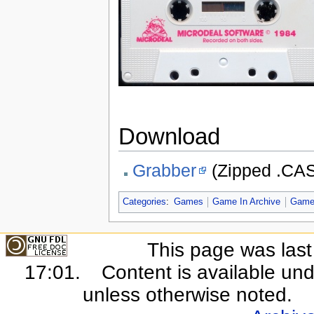
Download
Grabber
(Zipped .CAS 
Categories
:
Games
Game In Archive
Game
This page was last
17:01.
Content is available un
unless otherwise noted.