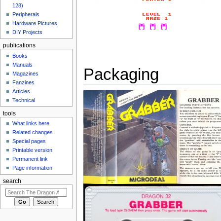
128)
Peripherals
Hardware Pictures
DIY Projects
publications
Books
Manuals
Packaging
Magazines
Fanzines
Articles
Technical
tools
What links here
Related changes
Special pages
Printable version
Permanent link
Page information
search