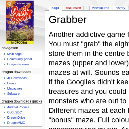
page
discussion
view source
history
Grabber
Jump to:
navigation
,
search
Another addictive game
You must "grab" the eigh
navigation
store them in the centre
Main page
Community portal
mazes (upper and lower)
Dragon Forums
mazes at will. Sounds ea
dragon downloads
All Downloads
if the Googlies didn't k
Books
Magazines
treasures and you could 
Software
monsters who are out to 
dragon downloads quickstart
Android Phones
Different mazes at each l
CoCoSDC
"bonus" maze. Full colou
DragonDrive
DragonMMC