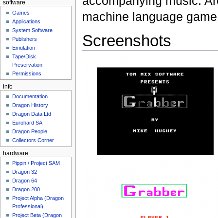
accompanying music. Ar
software
Games
machine language game
Applications
System Software
Screenshots
Publishers
Emulation
Tape\Disk
Preservation
Permissions
info
Documentation
Dragon History
Dragon Data Ltd
Eurohard SA
Dragon People
Collectors Corner
hardware
Pippin / Project SAM
Dragon 32
Dragon 64
Dragon 200
Project Alpha (Dragon
Professional)
Project Beta (Dragon