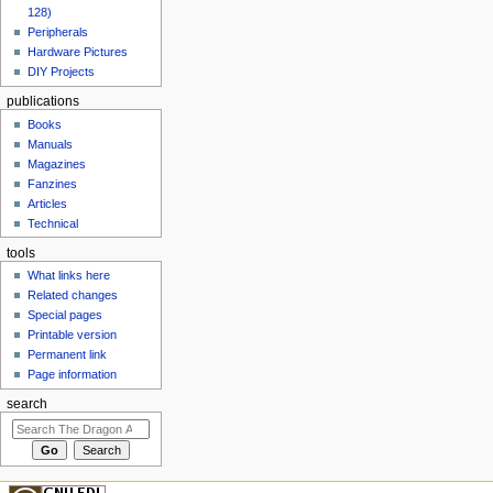
128)
Peripherals
Hardware Pictures
DIY Projects
publications
Books
Manuals
Magazines
Fanzines
Articles
Technical
tools
What links here
Related changes
Special pages
Printable version
Permanent link
Page information
search