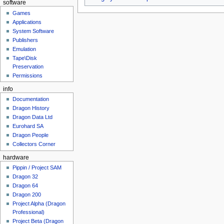
software
Games
Applications
System Software
Publishers
Emulation
Tape\Disk
Preservation
Permissions
info
Documentation
Dragon History
Dragon Data Ltd
Eurohard SA
Dragon People
Collectors Corner
hardware
Pippin / Project SAM
Dragon 32
Dragon 64
Dragon 200
Project Alpha (Dragon
Professional)
Project Beta (Dragon