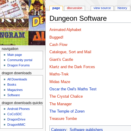
page
discussion
view source
history
Dungeon Software
Jump to:
navigation
,
search
Animated Alphabet
Bugged!
Cash Flow
navigation
Catalogue, Sort and Mail
Main page
Giant's Castle
Community portal
Dragon Forums
Klartz and the Dark Forces
dragon downloads
Maths-Trek
All Downloads
Midas Maze
Books
Oscar the Owl's Maths Test
Magazines
Software
The Crystal Chalice
dragon downloads quickstart
The Manager
Android Phones
The Temple of Zoren
CoCoSDC
Treasure Tombe
DragonDrive
DragonMMC
Category
:
Software publishers