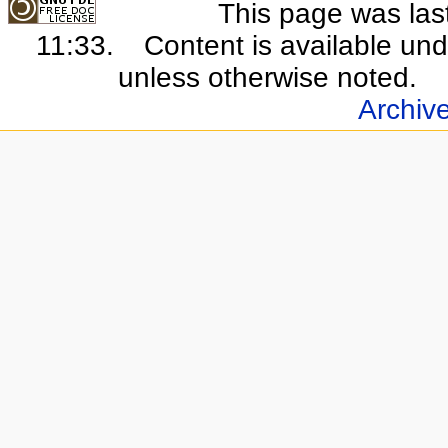
This page was last
11:33.
Content is available un
unless otherwise noted.
Archiv