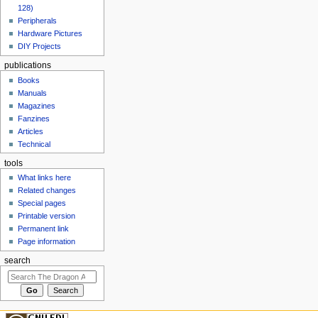
128)
Peripherals
Hardware Pictures
DIY Projects
publications
Books
Manuals
Magazines
Fanzines
Articles
Technical
tools
What links here
Related changes
Special pages
Printable version
Permanent link
Page information
search