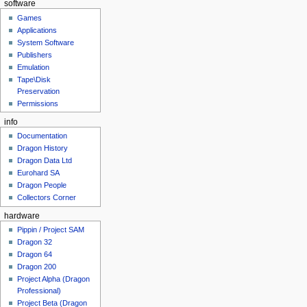
software
Games
Applications
System Software
Publishers
Emulation
Tape\Disk
Preservation
Permissions
info
Documentation
Dragon History
Dragon Data Ltd
Eurohard SA
Dragon People
Collectors Corner
hardware
Pippin / Project SAM
Dragon 32
Dragon 64
Dragon 200
Project Alpha (Dragon
Professional)
Project Beta (Dragon