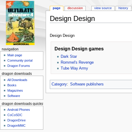
page
discussion
view source
history
Design Design
Jump to:
navigation
,
search
Design Design
Design Design games
navigation
Main page
Dark Star
Community portal
Rommel's Revenge
Dragon Forums
Tube Way Army
dragon downloads
All Downloads
Category
:
Software publishers
Books
Magazines
Software
dragon downloads quickstart
Android Phones
CoCoSDC
DragonDrive
DragonMMC