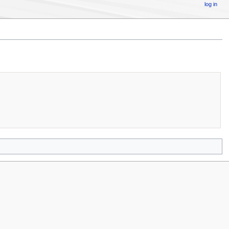
log in