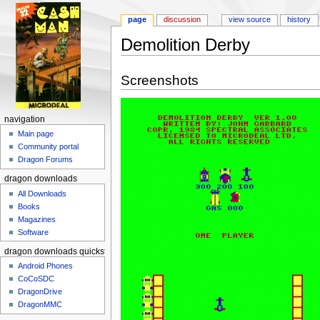
page
discussion
view source
history
Demolition Derby
Jump to:
navigation
,
search
Screenshots
navigation
Main page
Community portal
Dragon Forums
dragon downloads
All Downloads
Books
Magazines
Software
dragon downloads quickstart
Android Phones
CoCoSDC
DragonDrive
DragonMMC