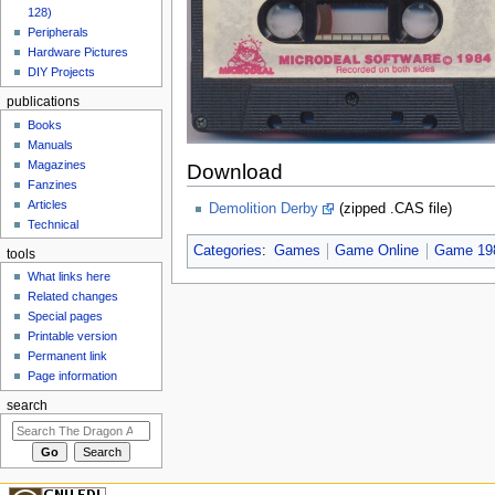
128)
Peripherals
Hardware Pictures
DIY Projects
publications
Books
Manuals
Magazines
Download
Fanzines
Articles
Demolition Derby
(zipped .CAS file)
Technical
Categories
:
Games
Game Online
Game 19
tools
What links here
Related changes
Special pages
Printable version
Permanent link
Page information
search