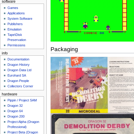
software
Games
Applications
System Software
Publishers
Emulation
Tape\Disk
Preservation
Permissions
Packaging
info
Documentation
Dragon History
Dragon Data Ltd
Eurohard SA
Dragon People
Collectors Corner
hardware
Pippin / Project SAM
Dragon 32
Dragon 64
Dragon 200
Project Alpha (Dragon
Professional)
Project Beta (Dragon