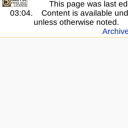
This page was last e
03:04.
Content is available un
unless otherwise noted.
Archiv