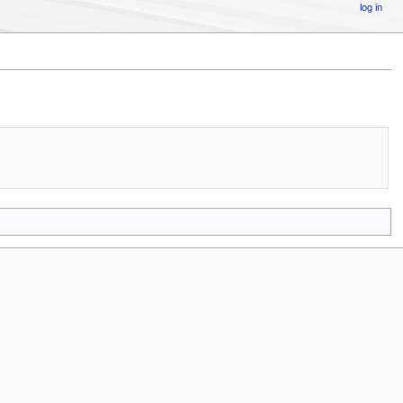
log in