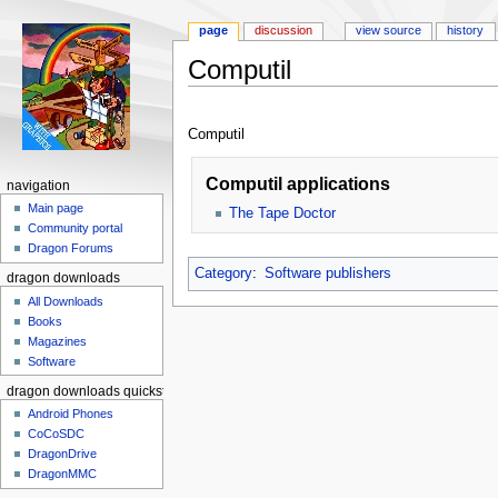
page
discussion
view source
history
Computil
Jump to:
navigation
,
search
Computil
Computil applications
navigation
Main page
The Tape Doctor
Community portal
Dragon Forums
Category
:
Software publishers
dragon downloads
All Downloads
Books
Magazines
Software
dragon downloads quickstart
Android Phones
CoCoSDC
DragonDrive
DragonMMC