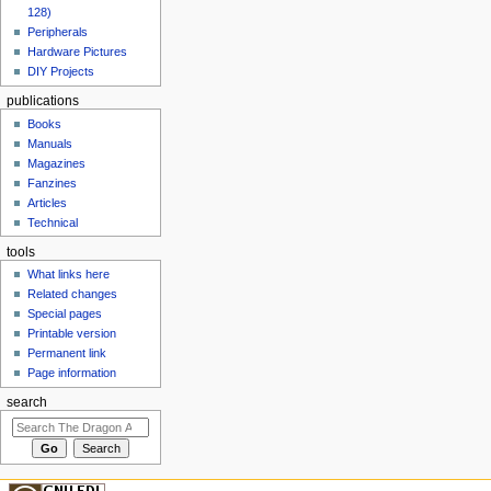
128)
Peripherals
Hardware Pictures
DIY Projects
publications
Books
Manuals
Magazines
Fanzines
Articles
Technical
tools
What links here
Related changes
Special pages
Printable version
Permanent link
Page information
search