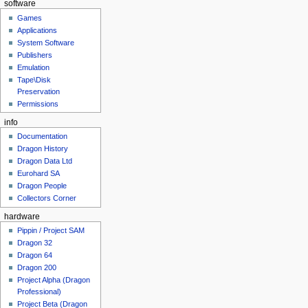
software
Games
Applications
System Software
Publishers
Emulation
Tape\Disk
Preservation
Permissions
info
Documentation
Dragon History
Dragon Data Ltd
Eurohard SA
Dragon People
Collectors Corner
hardware
Pippin / Project SAM
Dragon 32
Dragon 64
Dragon 200
Project Alpha (Dragon
Professional)
Project Beta (Dragon