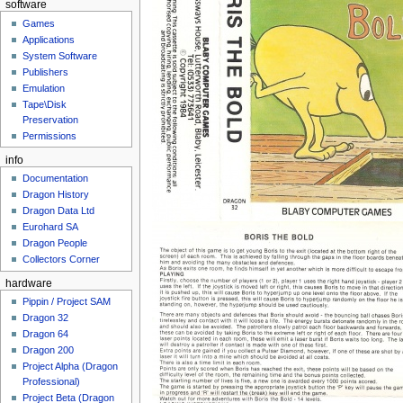
software
Games
Applications
System Software
Publishers
Emulation
Tape\Disk
Preservation
Permissions
info
Documentation
Dragon History
Dragon Data Ltd
Eurohard SA
Dragon People
Collectors Corner
hardware
Pippin / Project SAM
Dragon 32
Dragon 64
Dragon 200
Project Alpha (Dragon
Professional)
Project Beta (Dragon