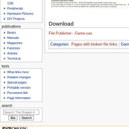
128)
Peripherals
Hardware Pictures
DIY Projects
Download
publications
Books
File:Publisher - Game.cas
Manuals
Magazines
Categories
:
Pages with broken file links
Gam
Fanzines
Articles
Technical
tools
What links here
Related changes
Special pages
Printable version
Permanent link
Page information
search