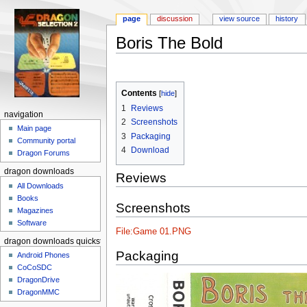
page
discussion
view source
history
Boris The Bold
Jump to:
navigation
,
search
Contents
[
hide
]
1
Reviews
navigation
2
Screenshots
Main page
3
Packaging
Community portal
4
Download
Dragon Forums
dragon downloads
Reviews
All Downloads
Books
Screenshots
Magazines
Software
File:Game 01.PNG
dragon downloads quickstart
Packaging
Android Phones
CoCoSDC
DragonDrive
DragonMMC