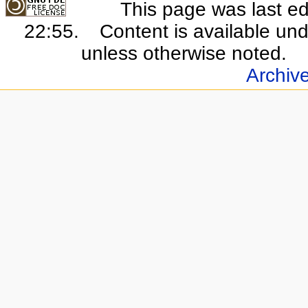
This page was last e
22:55.
Content is available un
unless otherwise noted.
Archiv