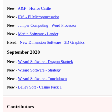
New
-
A&F - Horror Castle
New
-
IDS - El Microprocesador
New
-
Juniper Computing - Word Processor
New
-
Merlin Software - Lander
Fixed
-
New Dimension Software - 3D Graphics
September 2020
New
-
Wizard Software - Dragon Startrek
New
-
Wizard Software - Strategy
New
-
Wizard Software - Touchdown
New
-
Bailey Soft - Casino Pack 1
Contributors