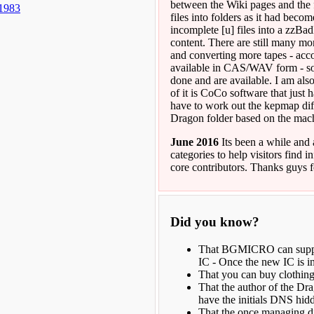
between the Wiki pages and the f
 1983
files into folders as it had beco
incomplete [u] files into a zzB
content. There are still many mo
and converting more tapes - acco
available in CAS/WAV form - som
done and are available. I am als
of it is CoCo software that just
have to work out the kepmap diff
Dragon folder based on the machi
June 2016
Its been a while and 
categories to help visitors find 
core contributors. Thanks guys 
Did you know?
That BGMICRO can supply
IC - Once the new IC is in
That you can buy clothin
That the author of the Dr
have the initials DNS hi
That the once managing di