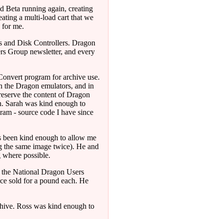
nd Beta running again, creating
ating a multi-load cart that we
 for me.
 and Disk Controllers. Dragon
ers Group newsletter, and every
onvert program for archive use.
th the Dragon emulators, and in
preserve the content of Dragon
on. Sarah was kind enough to
ram - source code I have since
s been kind enough to allow me
ng the same image twice). He and
g where possible.
g the National Dragon Users
nce sold for a pound each. He
hive. Ross was kind enough to