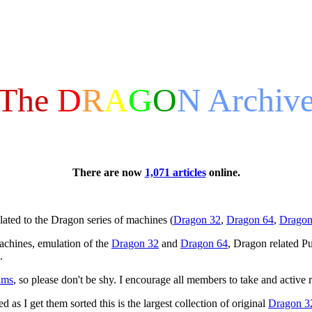
The
D
R
A
G
O
N
Archiv
There are now
1,071 articles
online.
ated to the Dragon series of machines (
Dragon 32
,
Dragon 64
,
Dragon
achines, emulation of the
Dragon 32
and
Dragon 64
, Dragon related Pu
.
ums
, so please don't be shy. I encourage all members to take and active 
 as I get them sorted this is the largest collection of original
Dragon 3