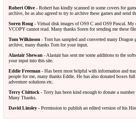
Robert Olive
- Robert has kindly scanned in some covers for games
archive, he as also agreed to try to archive these games and send
Soren Roug
- Virtual disk images of OS9 C and OS9 Pascal. My di
VCOPY cannot read. Many thanks Soren for sending me these file
Tom Wilkinson
- Tom has sampled and converted many Dragon ga
archive, many thanks Tom for your input.
Alastair Shewan
- Alastair has sent me some additions to the sof
your input into this site.
Eddie Freeman
- Has been most helpful with information and tr
people for me, many thanks Eddie. He has also donated boxes full
adventure solutions etc.
Terry Chittock
- Terry has been kind enough to donate a number o
Many Thanks.
David Linsley
- Permission to publish an edited version of his His