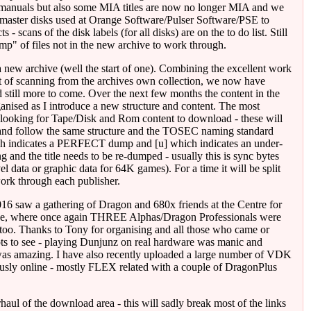
 manuals but also some MIA titles are now no longer MIA and we
master disks used at Orange Software/Pulser Software/PSE to
 - scans of the disk labels (for all disks) are on the to do list. Still
mp" of files not in the new archive to work through.
new archive (well the start of one). Combining the excellent work
lot of scanning from the archives own collection, we now have
still more to come. Over the next few months the content in the
anised as I introduce a new structure and content. The most
looking for Tape/Disk and Rom content to download - these will
nd follow the same structure and the TOSEC naming standard
hich indicates a PERFECT dump and [u] which indicates an under-
g and the title needs to be re-dumped - usually this is sync bytes
el data or graphic data for 64K games). For a time it will be split
work through each publisher.
16 saw a gathering of Dragon and 680x friends at the Centre for
e, where once again THREE Alphas/Dragon Professionals were
too. Thanks to Tony for organising and all those who came or
lots to see - playing Dunjunz on real hardware was manic and
was amazing. I have also recently uploaded a large number of VDK
ously online - mostly FLEX related with a couple of DragonPlus
haul of the download area - this will sadly break most of the links