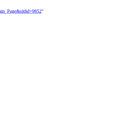
=Main_Page&oldid=9852
"