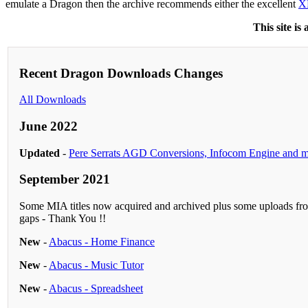
emulate a Dragon then the archive recommends either the excellent
X
This site is
Recent Dragon Downloads Changes
All Downloads
June 2022
Updated
-
Pere Serrats AGD Conversions, Infocom Engine and 
September 2021
Some MIA titles now acquired and archived plus some uploads fro
gaps - Thank You !!
New
-
Abacus - Home Finance
New
-
Abacus - Music Tutor
New
-
Abacus - Spreadsheet