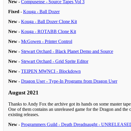
New
-
Compusense - Source Tapes Vol 3
Fixed
-
Kouga - Ball Dozer
New
-
Kouga - Ball Dozer Clone Kit
New
-
Kouga - ROTABB Clone Kit
New
-
McGowen - Printer Control
New
-
Stewart Orchard - Black Planet Demo and Source
New
-
Stewart Orchard - Grid Sprite Editor
New
-
TEIPEN MWNCI - Blockdown
New
-
Dragon User - Type-In Programs from Dragon User
August 2021
Thanks to Andy Fox the archive got its hands on some master ta
One of them contains an unreleased game for the Dragon and the ot
existing releases.
New
-
Programmers Guild - Death Dreadnaught - UNRELEASE