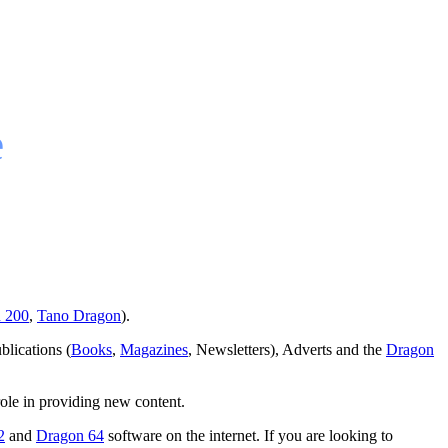
e
 200
,
Tano Dragon
).
blications (
Books
,
Magazines
, Newsletters), Adverts and the
Dragon
role in providing new content.
2
and
Dragon 64
software on the internet. If you are looking to