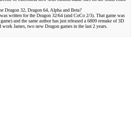
he Dragon 32, Dragon 64, Alpha and Beta?
was written for the Dragon 32/64 (and CoCo 2/3). That game was
e game) and the same author has just released a 6809 remake of 3D
 work James, two new Dragon games in the last 2 years.