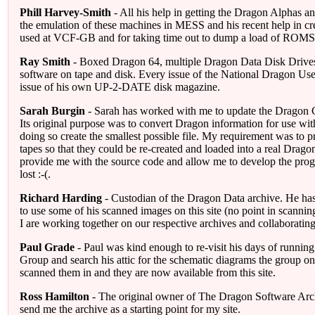
Phill Harvey-Smith
- All his help in getting the Dragon Alphas a
the emulation of these machines in MESS and his recent help in cre
used at VCF-GB and for taking time out to dump a load of ROMS
Ray Smith
- Boxed Dragon 64, multiple Dragon Data Disk Drives
software on tape and disk. Every issue of the National Dragon Us
issue of his own UP-2-DATE disk magazine.
Sarah Burgin
- Sarah has worked with me to update the Dragon C
Its original purpose was to convert Dragon information for use wi
doing so create the smallest possible file. My requirement was to 
tapes so that they could be re-created and loaded into a real Drag
provide me with the source code and allow me to develop the prog
lost :-(.
Richard Harding
- Custodian of the Dragon Data archive. He ha
to use some of his scanned images on this site (no point in scanni
I are working together on our respective archives and collaboratin
Paul Grade
- Paul was kind enough to re-visit his days of runnin
Group and search his attic for the schematic diagrams the group o
scanned them in and they are now available from this site.
Ross Hamilton
- The original owner of The Dragon Software Arc
send me the archive as a starting point for my site.