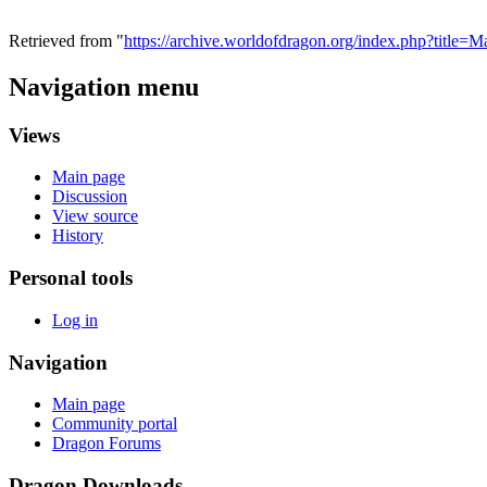
Retrieved from "
https://archive.worldofdragon.org/index.php?title
Navigation menu
Views
Main page
Discussion
View source
History
Personal tools
Log in
Navigation
Main page
Community portal
Dragon Forums
Dragon Downloads