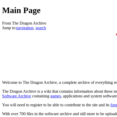
Main Page
From The Dragon Archive
Jump to:
navigation
,
search
Welcome to The Dragon Archive, a complete archive of everything rel
The Dragon Archive is a wiki that contains information about these m
Software Archive
containing
games
, applications and system software
You will need to register to be able to contribute to the site and its
for
With over 700 files in the software archive and still more to be uploaded