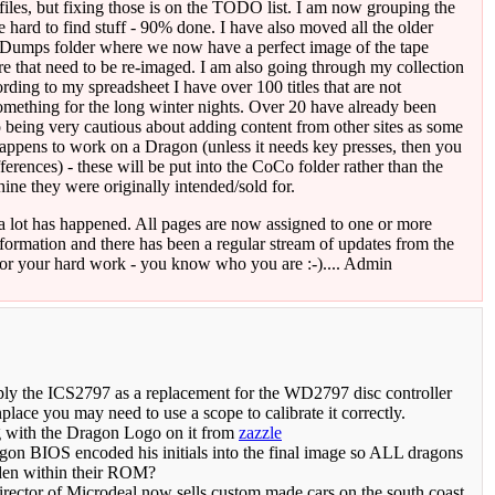
iles, but fixing those is on the TODO list. I am now grouping the
me hard to find stuff - 90% done. I have also moved all the older
adDumps folder where we now have a perfect image of the tape
re that need to be re-imaged. I am also going through my collection
rding to my spreadsheet I have over 100 titles that are not
ething for the long winter nights. Over 20 have already been
o being very cautious about adding content from other sites as some
 happens to work on a Dragon (unless it needs key presses, then you
erences) - these will be put into the CoCo folder rather than the
ne they were originally intended/sold for.
a lot has happened. All pages are now assigned to one or more
information and there has been a regular stream of updates from the
for your hard work - you know who you are :-).... Admin
 the ICS2797 as a replacement for the WD2797 disc controller
place you may need to use a scope to calibrate it correctly.
g with the Dragon Logo on it from
zazzle
agon BIOS encoded his initials into the final image so ALL dragons
dden within their ROM?
rector of Microdeal now sells custom made cars on the south coast