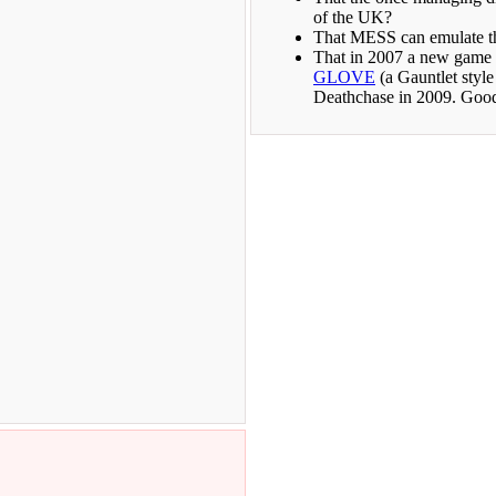
of the UK?
That MESS can emulate t
That in 2007 a new game 
GLOVE
(a Gauntlet styl
Deathchase in 2009. Good