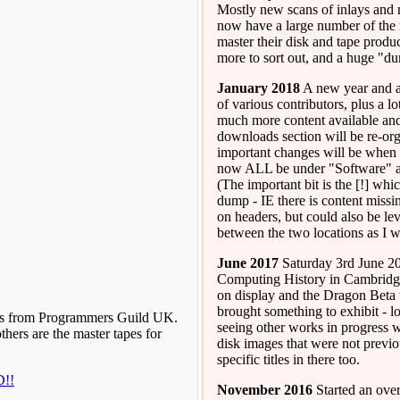
Mostly new scans of inlays and
now have a large number of the 
master their disk and tape products
more to sort out, and a huge "du
January 2018
A new year and a 
of various contributors, plus a 
much more content available and 
downloads section will be re-org
important changes will be when 
now ALL be under "Software" a
(The important bit is the [!] w
dump - IE there is content missin
on headers, but could also be lev
between the two locations as I 
June 2017
Saturday 3rd June 20
Computing History in Cambridg
on display and the Dragon Beta 
brought something to exhibit - 
pes from Programmers Guild UK.
seeing other works in progress 
hers are the master tapes for
disk images that were not previ
specific titles in there too.
D!!
November 2016
Started an over