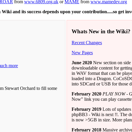
ROAR
from
www.6809.org.uk
or
MAME
from
www.mamedev.org
 a Wiki and its success depends upon your contribution.....so get in
Whats New in the Wiki?
Recent Changes
New Pages
June 2020
New section on side
much more
downloadable content for getti
in WAV format that can be p
loaded into a Dragon. CoCoSDC
into SDCard or USB for those de
m Stewart Orchard to fill some
February 2020
PLAY NOW
- G
Now" link you can play cassette
February 2019
Lots of updates 
phpBB3 - Wiki is next !!. The d
is now >5GB in size. More plann
February 2018
Massive archive 