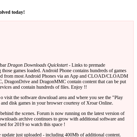
volved today!
 bar
Dragon Downloads Quickstart
- Links to premade
ng those games loaded. Android Phone contains hundreds of games
layed from most Android Phones via an App and CLOAD/CLOADM
, DragonDrive and DragonMMC contain content that can be put
vices and contain hundreds of files. Enjoy !!
o visit the software download area and where you see the "Play
 and disk games in your browser courtesy of Xroar Online.
behind the scenes. Forum is now running on the latest version of
ownloads archive continues to grow with additional software and
ed for 2019 so watch this space !
update just uploaded - including 400Mb of additional content.