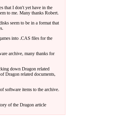
 that I don't yet have in the
 them to me. Many thanks Robert.
sks seem to be in a format that
s.
mes into .CAS files for the
tware archive, many thanks for
acking down Dragon related
 of Dragon related documents,
f software items to the archive.
tory of the Dragon article