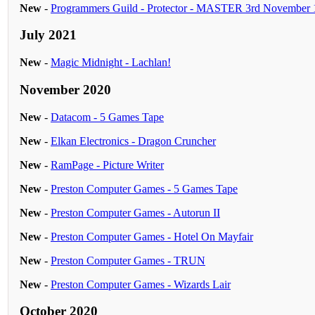
New
-
Programmers Guild - Protector - MASTER 3rd November
July 2021
New
-
Magic Midnight - Lachlan!
November 2020
New
-
Datacom - 5 Games Tape
New
-
Elkan Electronics - Dragon Cruncher
New
-
RamPage - Picture Writer
New
-
Preston Computer Games - 5 Games Tape
New
-
Preston Computer Games - Autorun II
New
-
Preston Computer Games - Hotel On Mayfair
New
-
Preston Computer Games - TRUN
New
-
Preston Computer Games - Wizards Lair
October 2020