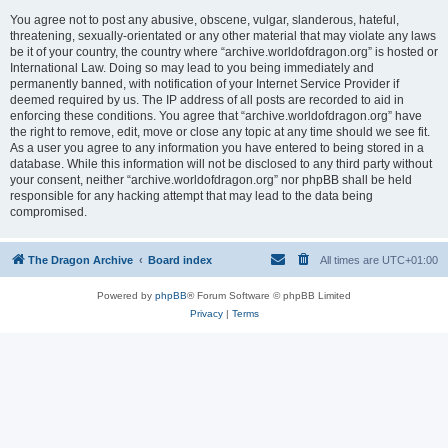
You agree not to post any abusive, obscene, vulgar, slanderous, hateful,
threatening, sexually-orientated or any other material that may violate any laws
be it of your country, the country where “archive.worldofdragon.org” is hosted or
International Law. Doing so may lead to you being immediately and
permanently banned, with notification of your Internet Service Provider if
deemed required by us. The IP address of all posts are recorded to aid in
enforcing these conditions. You agree that “archive.worldofdragon.org” have
the right to remove, edit, move or close any topic at any time should we see fit.
As a user you agree to any information you have entered to being stored in a
database. While this information will not be disclosed to any third party without
your consent, neither “archive.worldofdragon.org” nor phpBB shall be held
responsible for any hacking attempt that may lead to the data being
compromised.
The Dragon Archive
Board index
All times are
UTC+01:00
Powered by
phpBB
® Forum Software © phpBB Limited
Privacy
|
Terms