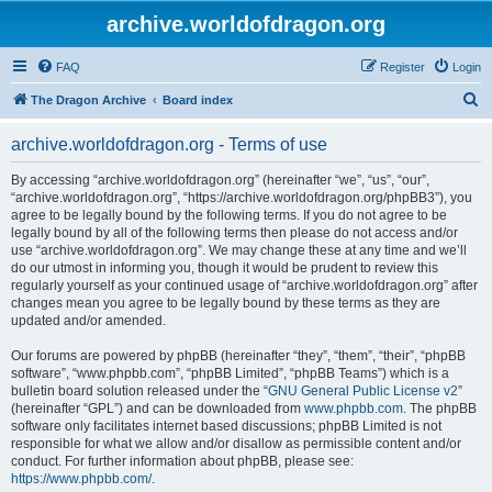
archive.worldofdragon.org
FAQ
Register
Login
S
The Dragon Archive
Board index
e
archive.worldofdragon.org - Terms of use
a
r
By accessing “archive.worldofdragon.org” (hereinafter “we”, “us”, “our”,
“archive.worldofdragon.org”, “https://archive.worldofdragon.org/phpBB3”), you
c
agree to be legally bound by the following terms. If you do not agree to be
h
legally bound by all of the following terms then please do not access and/or
use “archive.worldofdragon.org”. We may change these at any time and we’ll
do our utmost in informing you, though it would be prudent to review this
regularly yourself as your continued usage of “archive.worldofdragon.org” after
changes mean you agree to be legally bound by these terms as they are
updated and/or amended.
Our forums are powered by phpBB (hereinafter “they”, “them”, “their”, “phpBB
software”, “www.phpbb.com”, “phpBB Limited”, “phpBB Teams”) which is a
bulletin board solution released under the “
GNU General Public License v2
”
(hereinafter “GPL”) and can be downloaded from
www.phpbb.com
. The phpBB
software only facilitates internet based discussions; phpBB Limited is not
responsible for what we allow and/or disallow as permissible content and/or
conduct. For further information about phpBB, please see:
https://www.phpbb.com/
.