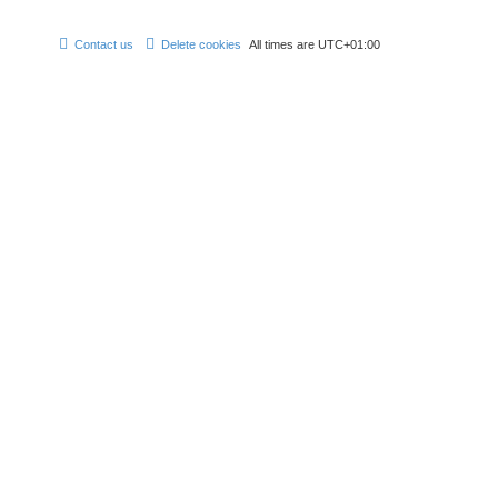
Contact us
Delete cookies
All times are
UTC+01:00