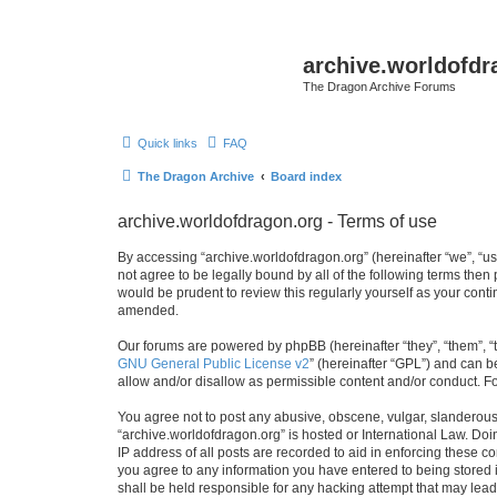
archive.worldofdr
The Dragon Archive Forums
Quick links
FAQ
The Dragon Archive
Board index
archive.worldofdragon.org - Terms of use
By accessing “archive.worldofdragon.org” (hereinafter “we”, “us”
not agree to be legally bound by all of the following terms the
would be prudent to review this regularly yourself as your con
amended.
Our forums are powered by phpBB (hereinafter “they”, “them”, “
GNU General Public License v2
” (hereinafter “GPL”) and can
allow and/or disallow as permissible content and/or conduct. F
You agree not to post any abusive, obscene, vulgar, slanderous, 
“archive.worldofdragon.org” is hosted or International Law. Do
IP address of all posts are recorded to aid in enforcing these c
you agree to any information you have entered to being stored i
shall be held responsible for any hacking attempt that may lea