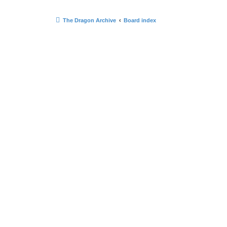
The Dragon Archive
Board index