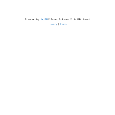
Powered by
phpBB
® Forum Software © phpBB Limited
Privacy
|
Terms