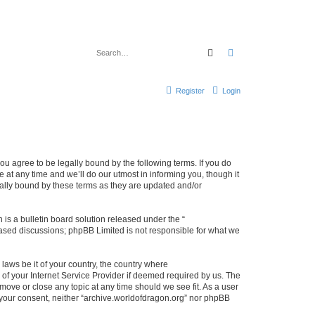
Search
Advanced search
Register
Login
ou agree to be legally bound by the following terms. If you do
at any time and we’ll do our utmost in informing you, though it
gally bound by these terms as they are updated and/or
s a bulletin board solution released under the “
 based discussions; phpBB Limited is not responsible for what we
 laws be it of your country, the country where
of your Internet Service Provider if deemed required by us. The
 move or close any topic at any time should we see fit. As a user
t your consent, neither “archive.worldofdragon.org” nor phpBB