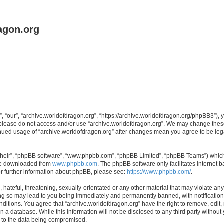
agon.org
, “our”, “archive.worldofdragon.org”, “https://archive.worldofdragon.org/phpBB3”), y
n please do not access and/or use “archive.worldofdragon.org”. We may change these 
tinued usage of “archive.worldofdragon.org” after changes mean you agree to be le
their”, “phpBB software”, “www.phpbb.com”, “phpBB Limited”, “phpBB Teams”) which i
 be downloaded from
www.phpbb.com
. The phpBB software only facilitates internet
or further information about phpBB, please see:
https://www.phpbb.com/
.
hateful, threatening, sexually-orientated or any other material that may violate any
ing so may lead to you being immediately and permanently banned, with notification 
onditions. You agree that “archive.worldofdragon.org” have the right to remove, edit,
n a database. While this information will not be disclosed to any third party withou
d to the data being compromised.