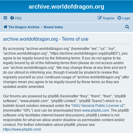
archive.worldofdragon.org
FAQ
Register
Login
S
The Dragon Archive
Board index
e
archive.worldofdragon.org - Terms of use
a
r
By accessing “archive.worldofdragon.org” (hereinafter “we”, “us”, “our”,
“archive.worldofdragon.org”, “https://archive.worldofdragon.org/phpBB3”), you
c
agree to be legally bound by the following terms. If you do not agree to be
h
legally bound by all of the following terms then please do not access and/or
use “archive.worldofdragon.org”. We may change these at any time and we’ll
do our utmost in informing you, though it would be prudent to review this
regularly yourself as your continued usage of “archive.worldofdragon.org” after
changes mean you agree to be legally bound by these terms as they are
updated and/or amended.
Our forums are powered by phpBB (hereinafter “they”, “them”, “their”, “phpBB
software”, “www.phpbb.com”, “phpBB Limited”, “phpBB Teams”) which is a
bulletin board solution released under the “
GNU General Public License v2
”
(hereinafter “GPL”) and can be downloaded from
www.phpbb.com
. The phpBB
software only facilitates internet based discussions; phpBB Limited is not
responsible for what we allow and/or disallow as permissible content and/or
conduct. For further information about phpBB, please see:
https://www.phpbb.com/
.