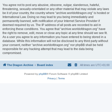
You agree not to post any abusive, obscene, vulgar, slanderous, hateful,
threatening, sexually-orientated or any other material that may violate any laws
be it of your country, the country where “archive.worldofdragon.org” is hosted or
International Law. Doing so may lead to you being immediately and
permanently banned, with notification of your Internet Service Provider if
deemed required by us. The IP address of all posts are recorded to aid in
enforcing these conditions. You agree that “archive.worldofdragon.org” have
the right to remove, edit, move or close any topic at any time should we see fit.
As a user you agree to any information you have entered to being stored in a
database. While this information will not be disclosed to any third party without
your consent, neither “archive.worldofdragon.org” nor phpBB shall be held
responsible for any hacking attempt that may lead to the data being
compromised.
The Dragon Archive
Board index
All times are
UTC+01:00
Powered by
phpBB
® Forum Software © phpBB Limited
Privacy
|
Terms