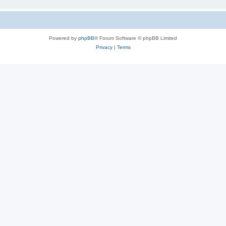
Powered by
phpBB
® Forum Software © phpBB Limited
Privacy
|
Terms