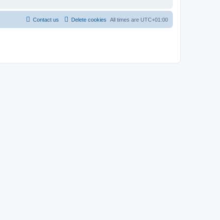
Contact us
Delete cookies
All times are
UTC+01:00