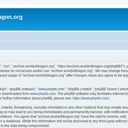
agon.org
, “our”, “archive.worldofdragon.org”, “https://archive.worldofdragon.org/phpBB3”), y
n please do not access and/or use “archive.worldofdragon.org”. We may change these 
tinued usage of “archive.worldofdragon.org” after changes mean you agree to be le
their”, “phpBB software”, “www.phpbb.com”, “phpBB Limited”, “phpBB Teams”) which i
 be downloaded from
www.phpbb.com
. The phpBB software only facilitates internet
or further information about phpBB, please see:
https://www.phpbb.com/
.
hateful, threatening, sexually-orientated or any other material that may violate any
ing so may lead to you being immediately and permanently banned, with notification 
onditions. You agree that “archive.worldofdragon.org” have the right to remove, edit,
n a database. While this information will not be disclosed to any third party withou
d to the data being compromised.