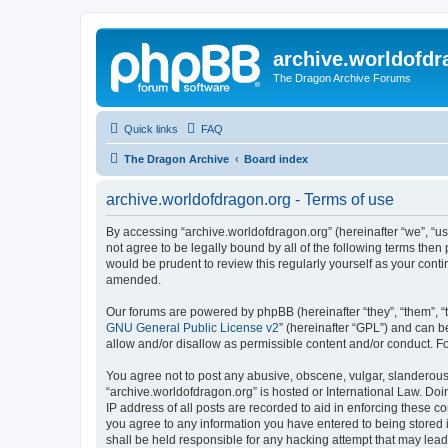
archive.worldofdr
The Dragon Archive Forums
Quick links
FAQ
The Dragon Archive
Board index
archive.worldofdragon.org - Terms of use
By accessing “archive.worldofdragon.org” (hereinafter “we”, “us”
not agree to be legally bound by all of the following terms the
would be prudent to review this regularly yourself as your con
amended.
Our forums are powered by phpBB (hereinafter “they”, “them”, “
GNU General Public License v2
” (hereinafter “GPL”) and can
allow and/or disallow as permissible content and/or conduct. F
You agree not to post any abusive, obscene, vulgar, slanderous, 
“archive.worldofdragon.org” is hosted or International Law. Do
IP address of all posts are recorded to aid in enforcing these c
you agree to any information you have entered to being stored i
shall be held responsible for any hacking attempt that may lea