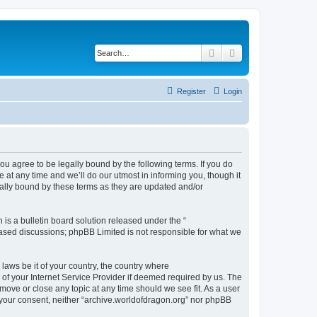
Search
Advanced search
Register
Login
ou agree to be legally bound by the following terms. If you do
at any time and we’ll do our utmost in informing you, though it
gally bound by these terms as they are updated and/or
s a bulletin board solution released under the “
 based discussions; phpBB Limited is not responsible for what we
 laws be it of your country, the country where
of your Internet Service Provider if deemed required by us. The
 move or close any topic at any time should we see fit. As a user
t your consent, neither “archive.worldofdragon.org” nor phpBB