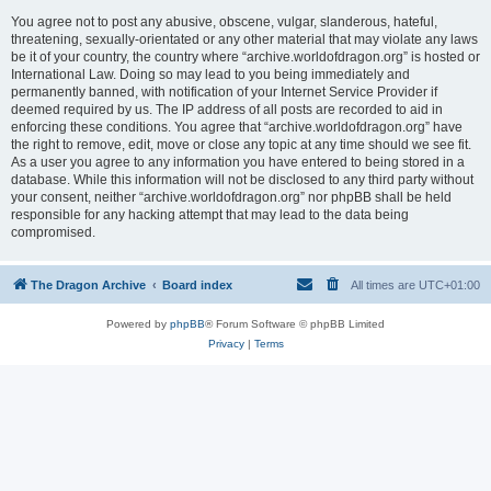
You agree not to post any abusive, obscene, vulgar, slanderous, hateful,
threatening, sexually-orientated or any other material that may violate any laws
be it of your country, the country where “archive.worldofdragon.org” is hosted or
International Law. Doing so may lead to you being immediately and
permanently banned, with notification of your Internet Service Provider if
deemed required by us. The IP address of all posts are recorded to aid in
enforcing these conditions. You agree that “archive.worldofdragon.org” have
the right to remove, edit, move or close any topic at any time should we see fit.
As a user you agree to any information you have entered to being stored in a
database. While this information will not be disclosed to any third party without
your consent, neither “archive.worldofdragon.org” nor phpBB shall be held
responsible for any hacking attempt that may lead to the data being
compromised.
The Dragon Archive
Board index
All times are
UTC+01:00
Powered by
phpBB
® Forum Software © phpBB Limited
Privacy
|
Terms