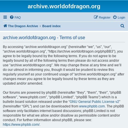
archive.worldofdragon.org
FAQ
Register
Login
S
The Dragon Archive
Board index
e
archive.worldofdragon.org - Terms of use
a
r
By accessing “archive.worldofdragon.org” (hereinafter “we”, “us”, “our”,
“archive.worldofdragon.org”, “https://archive.worldofdragon.org/phpBB3”), you
c
agree to be legally bound by the following terms. If you do not agree to be
h
legally bound by all of the following terms then please do not access and/or
use “archive.worldofdragon.org”. We may change these at any time and we’ll
do our utmost in informing you, though it would be prudent to review this
regularly yourself as your continued usage of “archive.worldofdragon.org” after
changes mean you agree to be legally bound by these terms as they are
updated and/or amended.
Our forums are powered by phpBB (hereinafter “they”, “them”, “their”, “phpBB
software”, “www.phpbb.com”, “phpBB Limited”, “phpBB Teams”) which is a
bulletin board solution released under the “
GNU General Public License v2
”
(hereinafter “GPL”) and can be downloaded from
www.phpbb.com
. The phpBB
software only facilitates internet based discussions; phpBB Limited is not
responsible for what we allow and/or disallow as permissible content and/or
conduct. For further information about phpBB, please see:
https://www.phpbb.com/
.