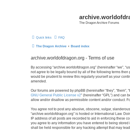
archive.worldofdr
The Dragon Archive Forums
Quick links
FAQ
The Dragon Archive
Board index
archive.worldofdragon.org - Terms of use
By accessing “archive.worldofdragon.org” (hereinafter “we”, “us”
not agree to be legally bound by all of the following terms the
would be prudent to review this regularly yourself as your con
amended.
Our forums are powered by phpBB (hereinafter “they”, “them”, “
GNU General Public License v2
” (hereinafter “GPL”) and can
allow and/or disallow as permissible content and/or conduct. F
You agree not to post any abusive, obscene, vulgar, slanderous, 
“archive.worldofdragon.org” is hosted or International Law. Do
IP address of all posts are recorded to aid in enforcing these c
you agree to any information you have entered to being stored i
shall be held responsible for any hacking attempt that may lea