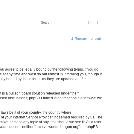
Search
Advanced search
Register
Login
ou agree to be legally bound by the following terms. If you do
at any time and we’ll do our utmost in informing you, though it
gally bound by these terms as they are updated and/or
s a bulletin board solution released under the “
 based discussions; phpBB Limited is not responsible for what we
 laws be it of your country, the country where
of your Internet Service Provider if deemed required by us. The
 move or close any topic at any time should we see fit. As a user
t your consent, neither “archive.worldofdragon.org” nor phpBB