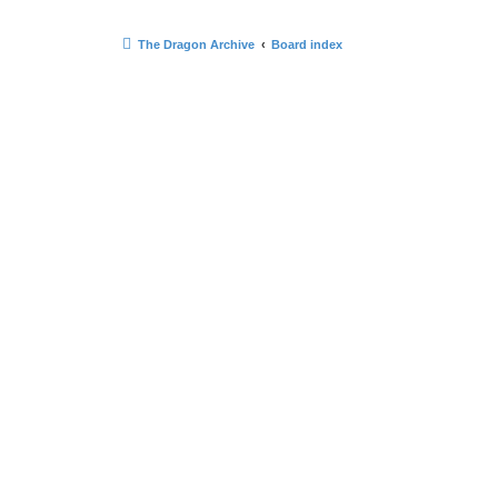
The Dragon Archive
Board index