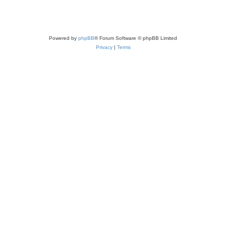
Powered by
phpBB
® Forum Software © phpBB Limited
Privacy
|
Terms