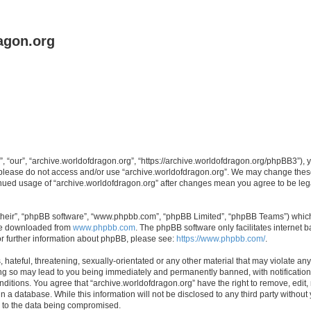
agon.org
, “our”, “archive.worldofdragon.org”, “https://archive.worldofdragon.org/phpBB3”), y
n please do not access and/or use “archive.worldofdragon.org”. We may change these 
tinued usage of “archive.worldofdragon.org” after changes mean you agree to be le
their”, “phpBB software”, “www.phpbb.com”, “phpBB Limited”, “phpBB Teams”) which i
 be downloaded from
www.phpbb.com
. The phpBB software only facilitates internet
or further information about phpBB, please see:
https://www.phpbb.com/
.
hateful, threatening, sexually-orientated or any other material that may violate any
ing so may lead to you being immediately and permanently banned, with notification 
onditions. You agree that “archive.worldofdragon.org” have the right to remove, edit,
n a database. While this information will not be disclosed to any third party withou
d to the data being compromised.