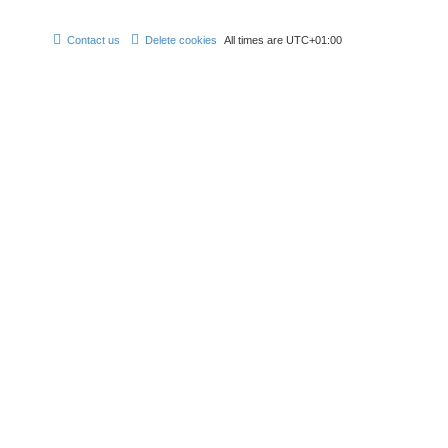
Contact us
Delete cookies
All times are
UTC+01:00