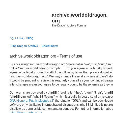
archive.worldofdragon.
org
The Dragon Archive Forums
Quick links
FAQ
The Dragon Archive
Board index
archive.worldofdragon.org - Terms of use
By accessing “archive.worldofdragon.org” (hereinafter “we”, “us”, “our”, “ar
“https://archive.worldofdragon.org/phpBB3”), you agree to be legally bound b
agree to be legally bound by all of the following terms then please do not a
“archive.worldofdragon.org”. We may change these at any time and we’ll do 
it would be prudent to review this regularly yourself as your continued usag
after changes mean you agree to be legally bound by these terms as they 
Our forums are powered by phpBB (hereinafter “they”, “them”, “their”, “php
“phpBB Limited”, “phpBB Teams”) which is a bulletin board solution release
GNU General Public License v2
” (hereinafter “GPL”) and can be download
software only facilitates internet based discussions; phpBB Limited is not r
disallow as permissible content and/or conduct. For further information abo
https://www.phpbb.com/
.