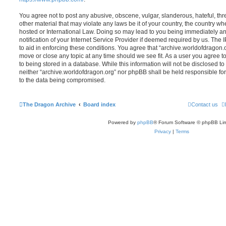
You agree not to post any abusive, obscene, vulgar, slanderous, hateful, thr
other material that may violate any laws be it of your country, the country w
hosted or International Law. Doing so may lead to you being immediately 
notification of your Internet Service Provider if deemed required by us. The 
to aid in enforcing these conditions. You agree that “archive.worldofdragon.o
move or close any topic at any time should we see fit. As a user you agree 
to being stored in a database. While this information will not be disclosed to
neither “archive.worldofdragon.org” nor phpBB shall be held responsible fo
to the data being compromised.
The Dragon Archive
Board index
Contact us
Powered by
phpBB
® Forum Software © phpBB Lim
Privacy
|
Terms