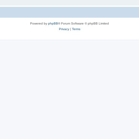
Powered by
phpBB
® Forum Software © phpBB Limited
Privacy
|
Terms