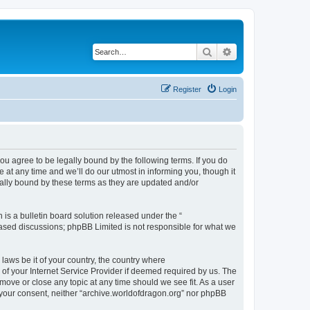
Search
Advanced search
Register
Login
ou agree to be legally bound by the following terms. If you do
at any time and we’ll do our utmost in informing you, though it
gally bound by these terms as they are updated and/or
s a bulletin board solution released under the “
 based discussions; phpBB Limited is not responsible for what we
 laws be it of your country, the country where
of your Internet Service Provider if deemed required by us. The
 move or close any topic at any time should we see fit. As a user
t your consent, neither “archive.worldofdragon.org” nor phpBB