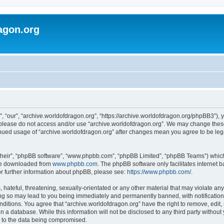
agon.org
, “our”, “archive.worldofdragon.org”, “https://archive.worldofdragon.org/phpBB3”), y
n please do not access and/or use “archive.worldofdragon.org”. We may change these 
tinued usage of “archive.worldofdragon.org” after changes mean you agree to be le
their”, “phpBB software”, “www.phpbb.com”, “phpBB Limited”, “phpBB Teams”) which i
 be downloaded from
www.phpbb.com
. The phpBB software only facilitates internet
or further information about phpBB, please see:
https://www.phpbb.com/
.
hateful, threatening, sexually-orientated or any other material that may violate any
ing so may lead to you being immediately and permanently banned, with notification 
onditions. You agree that “archive.worldofdragon.org” have the right to remove, edit,
n a database. While this information will not be disclosed to any third party withou
d to the data being compromised.