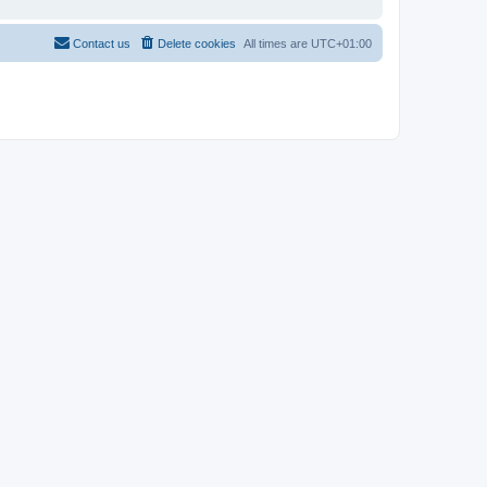
Contact us
Delete cookies
All times are
UTC+01:00