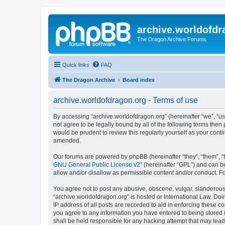
archive.worldofdr
The Dragon Archive Forums
Quick links
FAQ
The Dragon Archive
Board index
archive.worldofdragon.org - Terms of use
By accessing “archive.worldofdragon.org” (hereinafter “we”, “us”
not agree to be legally bound by all of the following terms the
would be prudent to review this regularly yourself as your con
amended.
Our forums are powered by phpBB (hereinafter “they”, “them”, “
GNU General Public License v2
” (hereinafter “GPL”) and can
allow and/or disallow as permissible content and/or conduct. F
You agree not to post any abusive, obscene, vulgar, slanderous, 
“archive.worldofdragon.org” is hosted or International Law. Do
IP address of all posts are recorded to aid in enforcing these c
you agree to any information you have entered to being stored i
shall be held responsible for any hacking attempt that may lea