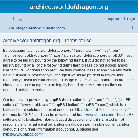
archive.worldofdragon.org
FAQ
Register
Login
S
The Dragon Archive
Board index
e
archive.worldofdragon.org - Terms of use
a
r
By accessing “archive.worldofdragon.org” (hereinafter “we”, “us”, “our”,
“archive.worldofdragon.org”, “https://archive.worldofdragon.org/phpBB3”), you
c
agree to be legally bound by the following terms. If you do not agree to be
h
legally bound by all of the following terms then please do not access and/or
use “archive.worldofdragon.org”. We may change these at any time and we’ll
do our utmost in informing you, though it would be prudent to review this
regularly yourself as your continued usage of “archive.worldofdragon.org” after
changes mean you agree to be legally bound by these terms as they are
updated and/or amended.
Our forums are powered by phpBB (hereinafter “they”, “them”, “their”, “phpBB
software”, “www.phpbb.com”, “phpBB Limited”, “phpBB Teams”) which is a
bulletin board solution released under the “
GNU General Public License v2
”
(hereinafter “GPL”) and can be downloaded from
www.phpbb.com
. The phpBB
software only facilitates internet based discussions; phpBB Limited is not
responsible for what we allow and/or disallow as permissible content and/or
conduct. For further information about phpBB, please see:
https://www.phpbb.com/
.