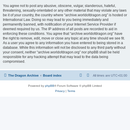
You agree not to post any abusive, obscene, vulgar, slanderous, hateful,
threatening, sexually-orientated or any other material that may violate any laws
be it of your country, the country where “archive.worldofdragon.org” is hosted or
International Law. Doing so may lead to you being immediately and
permanently banned, with notification of your Internet Service Provider if
deemed required by us. The IP address of all posts are recorded to aid in
enforcing these conditions. You agree that “archive.worldofdragon.org” have
the right to remove, edit, move or close any topic at any time should we see fit.
As a user you agree to any information you have entered to being stored in a
database. While this information will not be disclosed to any third party without
your consent, neither “archive.worldofdragon.org” nor phpBB shall be held
responsible for any hacking attempt that may lead to the data being
compromised.
The Dragon Archive
Board index
All times are
UTC+01:00
Powered by
phpBB
® Forum Software © phpBB Limited
Privacy
|
Terms