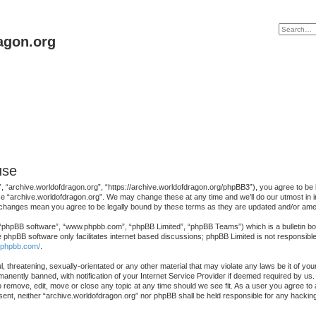
agon.org
use
, “archive.worldofdragon.org”, “https://archive.worldofdragon.org/phpBB3”), you agree to be le
se “archive.worldofdragon.org”. We may change these at any time and we’ll do our utmost in in
r changes mean you agree to be legally bound by these terms as they are updated and/or am
 “phpBB software”, “www.phpbb.com”, “phpBB Limited”, “phpBB Teams”) which is a bulletin boa
e phpBB software only facilitates internet based discussions; phpBB Limited is not responsibl
.phpbb.com/
.
, threatening, sexually-orientated or any other material that may violate any laws be it of yo
nently banned, with notification of your Internet Service Provider if deemed required by us. 
o remove, edit, move or close any topic at any time should we see fit. As a user you agree to
consent, neither “archive.worldofdragon.org” nor phpBB shall be held responsible for any hack