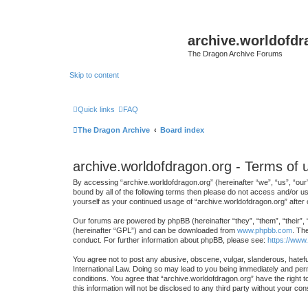
archive.worldofdr
The Dragon Archive Forums
Skip to content
Quick links
FAQ
The Dragon Archive
Board index
archive.worldofdragon.org - Terms of 
By accessing “archive.worldofdragon.org” (hereinafter “we”, “us”, “our”
bound by all of the following terms then please do not access and/or u
yourself as your continued usage of “archive.worldofdragon.org” afte
Our forums are powered by phpBB (hereinafter “they”, “them”, “their”,
(hereinafter “GPL”) and can be downloaded from
www.phpbb.com
. Th
conduct. For further information about phpBB, please see:
https://www
You agree not to post any abusive, obscene, vulgar, slanderous, hateful
International Law. Doing so may lead to you being immediately and perma
conditions. You agree that “archive.worldofdragon.org” have the right t
this information will not be disclosed to any third party without your 