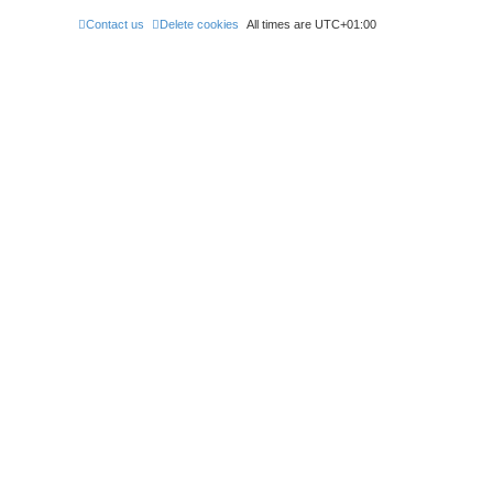
Contact us
Delete cookies
All times are
UTC+01:00