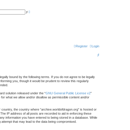
A
S
d
e
v
a
a
r
n
c
c
h
e
d
s
e
a
r
Register
Login
c
h
S
e
a
r
gally bound by the following terms. If you do not agree to be legally
forming you, though it would be prudent to review this regularly
c
ended.
h
rd solution released under the “
GNU General Public License v2
”
e for what we allow and/or disallow as permissible content and/or
ur country, the country where “archive.worldofdragon.org” is hosted or
The IP address of all posts are recorded to aid in enforcing these
 any information you have entered to being stored in a database. While
ing attempt that may lead to the data being compromised.