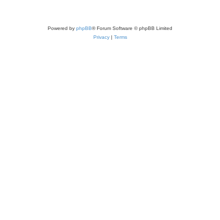
Powered by
phpBB
® Forum Software © phpBB Limited
Privacy
|
Terms