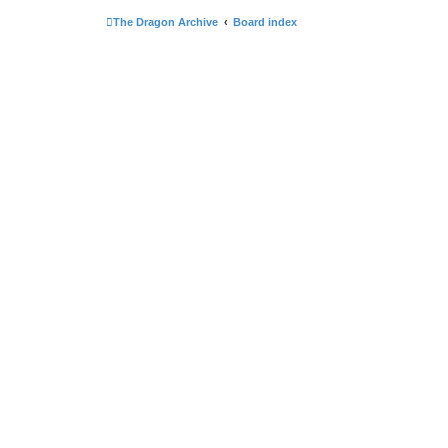
The Dragon Archive
Board index