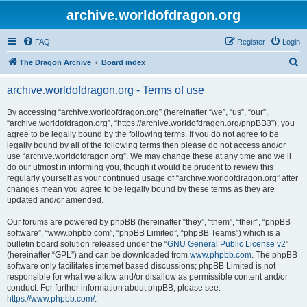
archive.worldofdragon.org
FAQ
Register
Login
S
The Dragon Archive
Board index
e
archive.worldofdragon.org - Terms of use
a
r
By accessing “archive.worldofdragon.org” (hereinafter “we”, “us”, “our”,
“archive.worldofdragon.org”, “https://archive.worldofdragon.org/phpBB3”), you
c
agree to be legally bound by the following terms. If you do not agree to be
h
legally bound by all of the following terms then please do not access and/or
use “archive.worldofdragon.org”. We may change these at any time and we’ll
do our utmost in informing you, though it would be prudent to review this
regularly yourself as your continued usage of “archive.worldofdragon.org” after
changes mean you agree to be legally bound by these terms as they are
updated and/or amended.
Our forums are powered by phpBB (hereinafter “they”, “them”, “their”, “phpBB
software”, “www.phpbb.com”, “phpBB Limited”, “phpBB Teams”) which is a
bulletin board solution released under the “
GNU General Public License v2
”
(hereinafter “GPL”) and can be downloaded from
www.phpbb.com
. The phpBB
software only facilitates internet based discussions; phpBB Limited is not
responsible for what we allow and/or disallow as permissible content and/or
conduct. For further information about phpBB, please see:
https://www.phpbb.com/
.