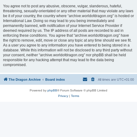
You agree not to post any abusive, obscene, vulgar, slanderous, hateful,
threatening, sexually-orientated or any other material that may violate any laws
be it of your country, the country where “archive.worldofdragon.org” is hosted or
International Law. Doing so may lead to you being immediately and
permanently banned, with notification of your Internet Service Provider if
deemed required by us. The IP address of all posts are recorded to aid in
enforcing these conditions. You agree that “archive.worldofdragon.org” have
the right to remove, edit, move or close any topic at any time should we see fit.
As a user you agree to any information you have entered to being stored in a
database. While this information will not be disclosed to any third party without
your consent, neither “archive.worldofdragon.org” nor phpBB shall be held
responsible for any hacking attempt that may lead to the data being
compromised.
The Dragon Archive
Board index
All times are
UTC+01:00
Powered by
phpBB
® Forum Software © phpBB Limited
Privacy
|
Terms