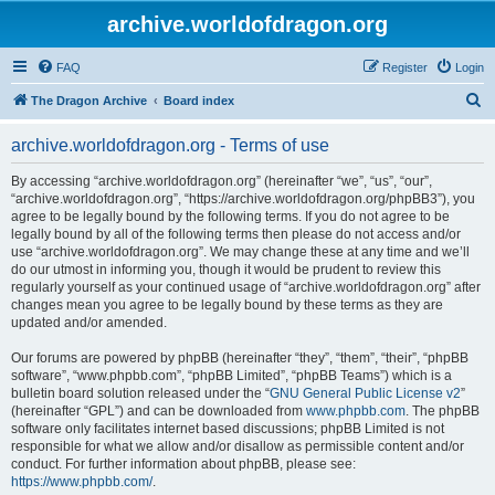
archive.worldofdragon.org
FAQ
Register
Login
S
The Dragon Archive
Board index
e
archive.worldofdragon.org - Terms of use
a
r
By accessing “archive.worldofdragon.org” (hereinafter “we”, “us”, “our”,
“archive.worldofdragon.org”, “https://archive.worldofdragon.org/phpBB3”), you
c
agree to be legally bound by the following terms. If you do not agree to be
h
legally bound by all of the following terms then please do not access and/or
use “archive.worldofdragon.org”. We may change these at any time and we’ll
do our utmost in informing you, though it would be prudent to review this
regularly yourself as your continued usage of “archive.worldofdragon.org” after
changes mean you agree to be legally bound by these terms as they are
updated and/or amended.
Our forums are powered by phpBB (hereinafter “they”, “them”, “their”, “phpBB
software”, “www.phpbb.com”, “phpBB Limited”, “phpBB Teams”) which is a
bulletin board solution released under the “
GNU General Public License v2
”
(hereinafter “GPL”) and can be downloaded from
www.phpbb.com
. The phpBB
software only facilitates internet based discussions; phpBB Limited is not
responsible for what we allow and/or disallow as permissible content and/or
conduct. For further information about phpBB, please see:
https://www.phpbb.com/
.