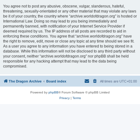
You agree not to post any abusive, obscene, vulgar, slanderous, hateful,
threatening, sexually-orientated or any other material that may violate any laws
be it of your country, the country where “archive.worldofdragon.org” is hosted or
International Law. Doing so may lead to you being immediately and
permanently banned, with notification of your Internet Service Provider if
deemed required by us. The IP address of all posts are recorded to aid in
enforcing these conditions. You agree that “archive.worldofdragon.org” have
the right to remove, edit, move or close any topic at any time should we see fit.
As a user you agree to any information you have entered to being stored in a
database. While this information will not be disclosed to any third party without
your consent, neither “archive.worldofdragon.org” nor phpBB shall be held
responsible for any hacking attempt that may lead to the data being
compromised.
The Dragon Archive
Board index
All times are
UTC+01:00
Powered by
phpBB
® Forum Software © phpBB Limited
Privacy
|
Terms