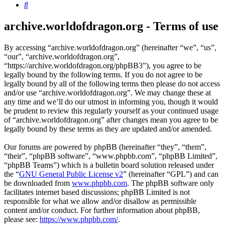
Search
archive.worldofdragon.org - Terms of use
By accessing “archive.worldofdragon.org” (hereinafter “we”, “us”,
“our”, “archive.worldofdragon.org”,
“https://archive.worldofdragon.org/phpBB3”), you agree to be
legally bound by the following terms. If you do not agree to be
legally bound by all of the following terms then please do not access
and/or use “archive.worldofdragon.org”. We may change these at
any time and we’ll do our utmost in informing you, though it would
be prudent to review this regularly yourself as your continued usage
of “archive.worldofdragon.org” after changes mean you agree to be
legally bound by these terms as they are updated and/or amended.
Our forums are powered by phpBB (hereinafter “they”, “them”,
“their”, “phpBB software”, “www.phpbb.com”, “phpBB Limited”,
“phpBB Teams”) which is a bulletin board solution released under
the “
GNU General Public License v2
” (hereinafter “GPL”) and can
be downloaded from
www.phpbb.com
. The phpBB software only
facilitates internet based discussions; phpBB Limited is not
responsible for what we allow and/or disallow as permissible
content and/or conduct. For further information about phpBB,
please see:
https://www.phpbb.com/
.