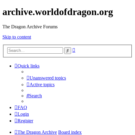
archive.worldofdragon.org
The Dragon Archive Forums
Skip to content
Advanced
Search
search
Quick links
Unanswered topics
Active topics
Search
FAQ
Login
Register
The Dragon Archive
Board index