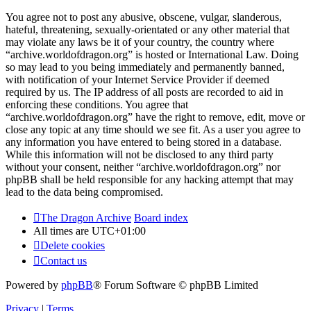
You agree not to post any abusive, obscene, vulgar, slanderous,
hateful, threatening, sexually-orientated or any other material that
may violate any laws be it of your country, the country where
“archive.worldofdragon.org” is hosted or International Law. Doing
so may lead to you being immediately and permanently banned,
with notification of your Internet Service Provider if deemed
required by us. The IP address of all posts are recorded to aid in
enforcing these conditions. You agree that
“archive.worldofdragon.org” have the right to remove, edit, move or
close any topic at any time should we see fit. As a user you agree to
any information you have entered to being stored in a database.
While this information will not be disclosed to any third party
without your consent, neither “archive.worldofdragon.org” nor
phpBB shall be held responsible for any hacking attempt that may
lead to the data being compromised.
The Dragon Archive
Board index
All times are
UTC+01:00
Delete cookies
Contact us
Powered by
phpBB
® Forum Software © phpBB Limited
Privacy
|
Terms