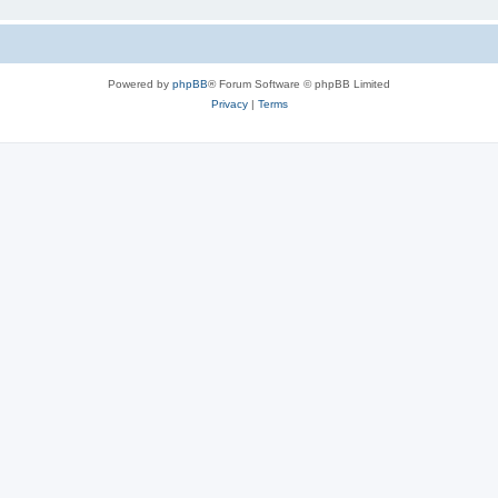
Powered by
phpBB
® Forum Software © phpBB Limited
Privacy
|
Terms