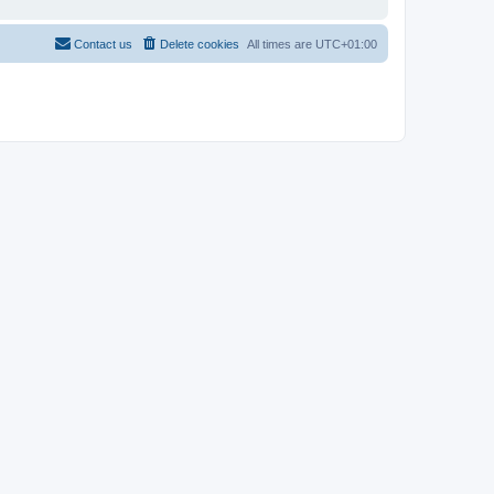
Contact us
Delete cookies
All times are
UTC+01:00