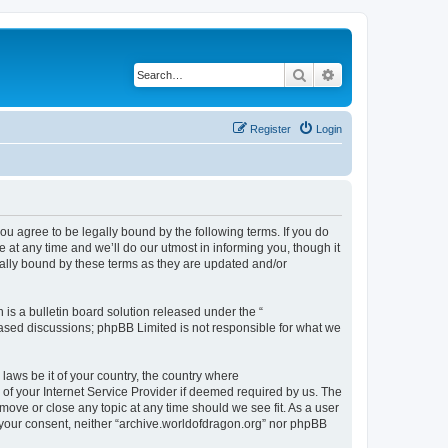
Search
Advanced search
Register
Login
ou agree to be legally bound by the following terms. If you do
at any time and we’ll do our utmost in informing you, though it
gally bound by these terms as they are updated and/or
s a bulletin board solution released under the “
 based discussions; phpBB Limited is not responsible for what we
 laws be it of your country, the country where
of your Internet Service Provider if deemed required by us. The
 move or close any topic at any time should we see fit. As a user
t your consent, neither “archive.worldofdragon.org” nor phpBB