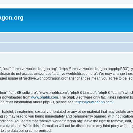
agon.org
, “our”, “archive.worldofdragon.org”, “https://archive.worldofdragon.org/phpBB3”), y
n please do not access and/or use “archive.worldofdragon.org”. We may change these 
tinued usage of “archive.worldofdragon.org” after changes mean you agree to be le
their”, “phpBB software”, “www.phpbb.com”, “phpBB Limited”, “phpBB Teams”) which i
 be downloaded from
www.phpbb.com
. The phpBB software only facilitates internet
or further information about phpBB, please see:
https://www.phpbb.com/
.
hateful, threatening, sexually-orientated or any other material that may violate any
ing so may lead to you being immediately and permanently banned, with notification 
onditions. You agree that “archive.worldofdragon.org” have the right to remove, edit,
n a database. While this information will not be disclosed to any third party withou
d to the data being compromised.