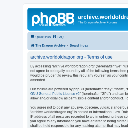
archive.worldofdr
The Dragon Archive Forums
Quick links
FAQ
The Dragon Archive
Board index
archive.worldofdragon.org - Terms of use
By accessing “archive.worldofdragon.org” (hereinafter “we”, “us”
not agree to be legally bound by all of the following terms the
would be prudent to review this regularly yourself as your con
amended.
Our forums are powered by phpBB (hereinafter “they”, “them”, “
GNU General Public License v2
” (hereinafter “GPL”) and can
allow and/or disallow as permissible content and/or conduct. F
You agree not to post any abusive, obscene, vulgar, slanderous, 
“archive.worldofdragon.org” is hosted or International Law. Do
IP address of all posts are recorded to aid in enforcing these c
you agree to any information you have entered to being stored i
shall be held responsible for any hacking attempt that may lea