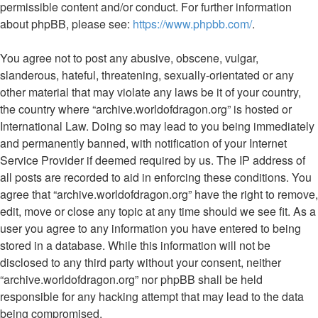
permissible content and/or conduct. For further information
about phpBB, please see:
https://www.phpbb.com/
.
You agree not to post any abusive, obscene, vulgar,
slanderous, hateful, threatening, sexually-orientated or any
other material that may violate any laws be it of your country,
the country where “archive.worldofdragon.org” is hosted or
International Law. Doing so may lead to you being immediately
and permanently banned, with notification of your Internet
Service Provider if deemed required by us. The IP address of
all posts are recorded to aid in enforcing these conditions. You
agree that “archive.worldofdragon.org” have the right to remove,
edit, move or close any topic at any time should we see fit. As a
user you agree to any information you have entered to being
stored in a database. While this information will not be
disclosed to any third party without your consent, neither
“archive.worldofdragon.org” nor phpBB shall be held
responsible for any hacking attempt that may lead to the data
being compromised.