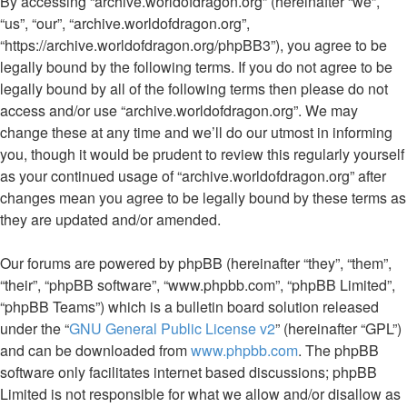
By accessing “archive.worldofdragon.org” (hereinafter “we”,
“us”, “our”, “archive.worldofdragon.org”,
“https://archive.worldofdragon.org/phpBB3”), you agree to be
legally bound by the following terms. If you do not agree to be
legally bound by all of the following terms then please do not
access and/or use “archive.worldofdragon.org”. We may
change these at any time and we’ll do our utmost in informing
you, though it would be prudent to review this regularly yourself
as your continued usage of “archive.worldofdragon.org” after
changes mean you agree to be legally bound by these terms as
they are updated and/or amended.
Our forums are powered by phpBB (hereinafter “they”, “them”,
“their”, “phpBB software”, “www.phpbb.com”, “phpBB Limited”,
“phpBB Teams”) which is a bulletin board solution released
under the “
GNU General Public License v2
” (hereinafter “GPL”)
and can be downloaded from
www.phpbb.com
. The phpBB
software only facilitates internet based discussions; phpBB
Limited is not responsible for what we allow and/or disallow as