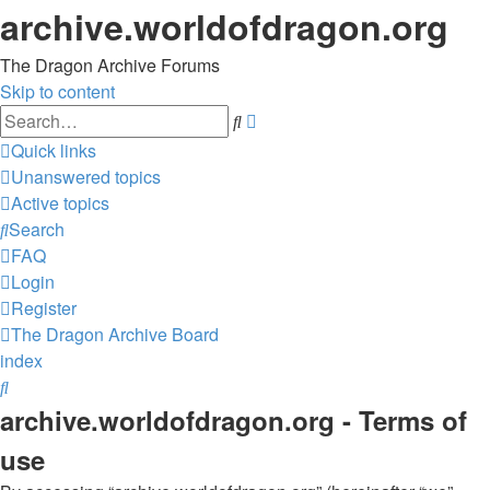
archive.worldofdragon.org
The Dragon Archive Forums
Skip to content
Advanced
Search
search
Quick links
Unanswered topics
Active topics
Search
FAQ
Login
Register
The Dragon Archive
Board
index
Search
archive.worldofdragon.org - Terms of
use