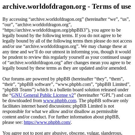
archive.worldofdragon.org - Terms of use
By accessing “archive.worldofdragon.org” (hereinafter “we”, “us”,
“our”, “archive.worldofdragon.org”,
“https://archive.worldofdragon.org/phpBB3”), you agree to be
legally bound by the following terms. If you do not agree to be
legally bound by all of the following terms then please do not access
and/or use “archive.worldofdragon.org”. We may change these at
any time and we’ll do our utmost in informing you, though it would
be prudent to review this regularly yourself as your continued usage
of “archive.worldofdragon.org” after changes mean you agree to be
legally bound by these terms as they are updated and/or amended.
Our forums are powered by phpBB (hereinafter “they”, “them”,
“their”, “phpBB software”, “www.phpbb.com”, “phpBB Limited”,
“phpBB Teams”) which is a bulletin board solution released under
the “
GNU General Public License v2
” (hereinafter “GPL”) and can
be downloaded from
www.phpbb.com
. The phpBB software only
facilitates internet based discussions; phpBB Limited is not
responsible for what we allow and/or disallow as permissible
content and/or conduct. For further information about phpBB,
please see:
https://www.phpbb.com/
.
You agree not to post any abusive, obscene, vulgar, slanderous,