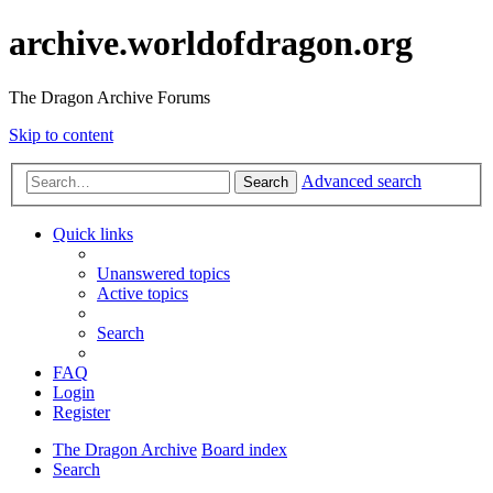
archive.worldofdragon.org
The Dragon Archive Forums
Skip to content
Advanced search
Search
Quick links
Unanswered topics
Active topics
Search
FAQ
Login
Register
The Dragon Archive
Board index
Search