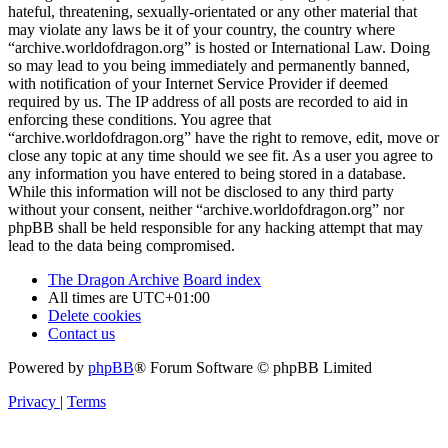
hateful, threatening, sexually-orientated or any other material that
may violate any laws be it of your country, the country where
“archive.worldofdragon.org” is hosted or International Law. Doing
so may lead to you being immediately and permanently banned,
with notification of your Internet Service Provider if deemed
required by us. The IP address of all posts are recorded to aid in
enforcing these conditions. You agree that
“archive.worldofdragon.org” have the right to remove, edit, move or
close any topic at any time should we see fit. As a user you agree to
any information you have entered to being stored in a database.
While this information will not be disclosed to any third party
without your consent, neither “archive.worldofdragon.org” nor
phpBB shall be held responsible for any hacking attempt that may
lead to the data being compromised.
The Dragon Archive
Board index
All times are
UTC+01:00
Delete cookies
Contact us
Powered by
phpBB
® Forum Software © phpBB Limited
Privacy
|
Terms