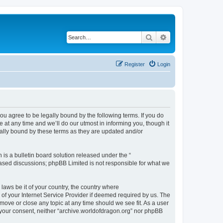
Search
Advanced search
Register
Login
ou agree to be legally bound by the following terms. If you do
at any time and we’ll do our utmost in informing you, though it
gally bound by these terms as they are updated and/or
s a bulletin board solution released under the “
 based discussions; phpBB Limited is not responsible for what we
 laws be it of your country, the country where
of your Internet Service Provider if deemed required by us. The
 move or close any topic at any time should we see fit. As a user
t your consent, neither “archive.worldofdragon.org” nor phpBB