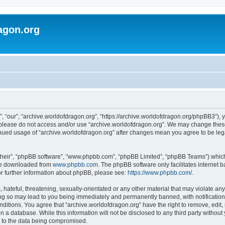
agon.org
, “our”, “archive.worldofdragon.org”, “https://archive.worldofdragon.org/phpBB3”), y
n please do not access and/or use “archive.worldofdragon.org”. We may change these 
tinued usage of “archive.worldofdragon.org” after changes mean you agree to be le
their”, “phpBB software”, “www.phpbb.com”, “phpBB Limited”, “phpBB Teams”) which i
 be downloaded from
www.phpbb.com
. The phpBB software only facilitates internet
or further information about phpBB, please see:
https://www.phpbb.com/
.
hateful, threatening, sexually-orientated or any other material that may violate any
ing so may lead to you being immediately and permanently banned, with notification 
onditions. You agree that “archive.worldofdragon.org” have the right to remove, edit,
n a database. While this information will not be disclosed to any third party withou
d to the data being compromised.