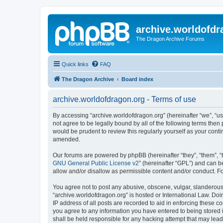
archive.worldofdr
The Dragon Archive Forums
Quick links
FAQ
The Dragon Archive
Board index
archive.worldofdragon.org - Terms of use
By accessing “archive.worldofdragon.org” (hereinafter “we”, “us”
not agree to be legally bound by all of the following terms the
would be prudent to review this regularly yourself as your con
amended.
Our forums are powered by phpBB (hereinafter “they”, “them”, “
GNU General Public License v2
” (hereinafter “GPL”) and can
allow and/or disallow as permissible content and/or conduct. F
You agree not to post any abusive, obscene, vulgar, slanderous, 
“archive.worldofdragon.org” is hosted or International Law. Do
IP address of all posts are recorded to aid in enforcing these c
you agree to any information you have entered to being stored i
shall be held responsible for any hacking attempt that may lea