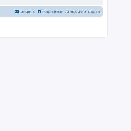
Contact us
Delete cookies
All times are
UTC+01:00