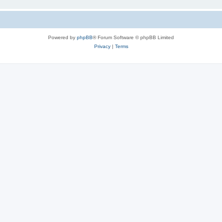
Powered by
phpBB
® Forum Software © phpBB Limited
Privacy
|
Terms