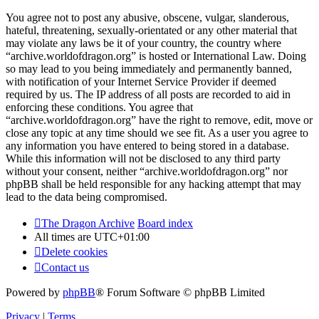
You agree not to post any abusive, obscene, vulgar, slanderous,
hateful, threatening, sexually-orientated or any other material that
may violate any laws be it of your country, the country where
“archive.worldofdragon.org” is hosted or International Law. Doing
so may lead to you being immediately and permanently banned,
with notification of your Internet Service Provider if deemed
required by us. The IP address of all posts are recorded to aid in
enforcing these conditions. You agree that
“archive.worldofdragon.org” have the right to remove, edit, move or
close any topic at any time should we see fit. As a user you agree to
any information you have entered to being stored in a database.
While this information will not be disclosed to any third party
without your consent, neither “archive.worldofdragon.org” nor
phpBB shall be held responsible for any hacking attempt that may
lead to the data being compromised.
The Dragon Archive
Board index
All times are
UTC+01:00
Delete cookies
Contact us
Powered by
phpBB
® Forum Software © phpBB Limited
Privacy
|
Terms