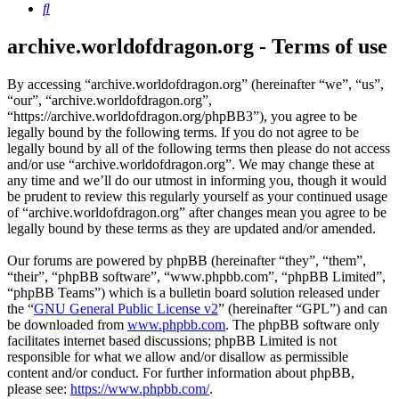
Search
archive.worldofdragon.org - Terms of use
By accessing “archive.worldofdragon.org” (hereinafter “we”, “us”,
“our”, “archive.worldofdragon.org”,
“https://archive.worldofdragon.org/phpBB3”), you agree to be
legally bound by the following terms. If you do not agree to be
legally bound by all of the following terms then please do not access
and/or use “archive.worldofdragon.org”. We may change these at
any time and we’ll do our utmost in informing you, though it would
be prudent to review this regularly yourself as your continued usage
of “archive.worldofdragon.org” after changes mean you agree to be
legally bound by these terms as they are updated and/or amended.
Our forums are powered by phpBB (hereinafter “they”, “them”,
“their”, “phpBB software”, “www.phpbb.com”, “phpBB Limited”,
“phpBB Teams”) which is a bulletin board solution released under
the “
GNU General Public License v2
” (hereinafter “GPL”) and can
be downloaded from
www.phpbb.com
. The phpBB software only
facilitates internet based discussions; phpBB Limited is not
responsible for what we allow and/or disallow as permissible
content and/or conduct. For further information about phpBB,
please see:
https://www.phpbb.com/
.