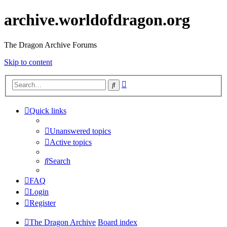
archive.worldofdragon.org
The Dragon Archive Forums
Skip to content
Advanced
Search
search
Quick links
Unanswered topics
Active topics
Search
FAQ
Login
Register
The Dragon Archive
Board index