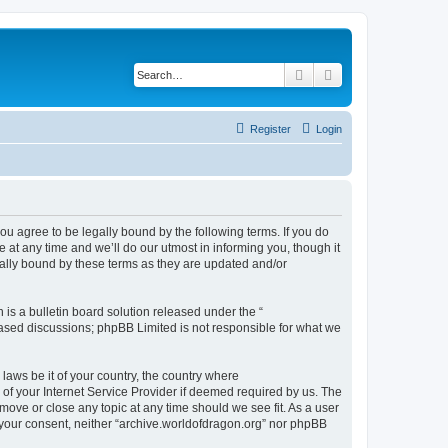
Search
Advanced search
Register
Login
ou agree to be legally bound by the following terms. If you do
at any time and we’ll do our utmost in informing you, though it
gally bound by these terms as they are updated and/or
s a bulletin board solution released under the “
 based discussions; phpBB Limited is not responsible for what we
 laws be it of your country, the country where
of your Internet Service Provider if deemed required by us. The
 move or close any topic at any time should we see fit. As a user
t your consent, neither “archive.worldofdragon.org” nor phpBB