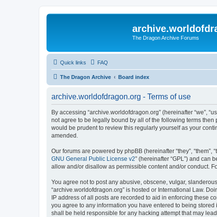
archive.worldofdr
The Dragon Archive Forums
Quick links
FAQ
The Dragon Archive
Board index
archive.worldofdragon.org - Terms of use
By accessing “archive.worldofdragon.org” (hereinafter “we”, “us”
not agree to be legally bound by all of the following terms the
would be prudent to review this regularly yourself as your con
amended.
Our forums are powered by phpBB (hereinafter “they”, “them”, “
GNU General Public License v2
” (hereinafter “GPL”) and can
allow and/or disallow as permissible content and/or conduct. F
You agree not to post any abusive, obscene, vulgar, slanderous, 
“archive.worldofdragon.org” is hosted or International Law. Do
IP address of all posts are recorded to aid in enforcing these c
you agree to any information you have entered to being stored i
shall be held responsible for any hacking attempt that may lea