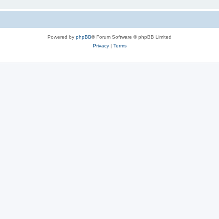
Powered by
phpBB
® Forum Software © phpBB Limited
Privacy
|
Terms