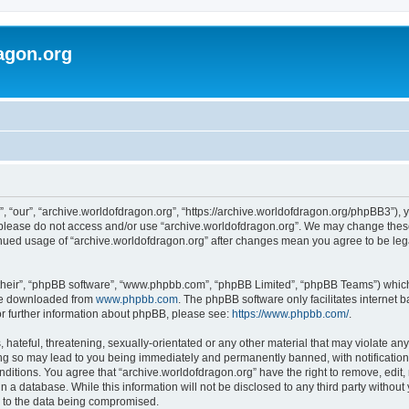
agon.org
, “our”, “archive.worldofdragon.org”, “https://archive.worldofdragon.org/phpBB3”), y
n please do not access and/or use “archive.worldofdragon.org”. We may change these 
tinued usage of “archive.worldofdragon.org” after changes mean you agree to be le
their”, “phpBB software”, “www.phpbb.com”, “phpBB Limited”, “phpBB Teams”) which i
 be downloaded from
www.phpbb.com
. The phpBB software only facilitates internet
or further information about phpBB, please see:
https://www.phpbb.com/
.
hateful, threatening, sexually-orientated or any other material that may violate any
ing so may lead to you being immediately and permanently banned, with notification 
onditions. You agree that “archive.worldofdragon.org” have the right to remove, edit,
n a database. While this information will not be disclosed to any third party withou
d to the data being compromised.