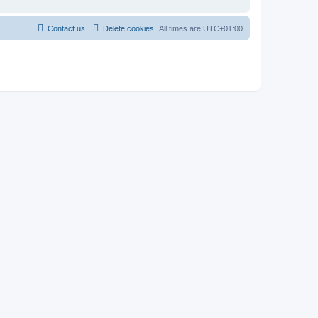
Contact us
Delete cookies
All times are
UTC+01:00