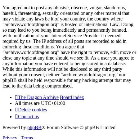
You agree not to post any abusive, obscene, vulgar, slanderous,
hateful, threatening, sexually-orientated or any other material that
may violate any laws be it of your country, the country where
“archive.worldofdragon.org” is hosted or International Law. Doing
so may lead to you being immediately and permanently banned,
with notification of your Internet Service Provider if deemed
required by us. The IP address of all posts are recorded to aid in
enforcing these conditions. You agree that
“archive.worldofdragon.org” have the right to remove, edit, move or
close any topic at any time should we see fit. As a user you agree to
any information you have entered to being stored in a database.
While this information will not be disclosed to any third party
without your consent, neither “archive.worldofdragon.org” nor
phpBB shall be held responsible for any hacking attempt that may
lead to the data being compromised.
The Dragon Archive
Board index
All times are
UTC+01:00
Delete cookies
Contact us
Powered by
phpBB
® Forum Software © phpBB Limited
Privacy
|
Terms