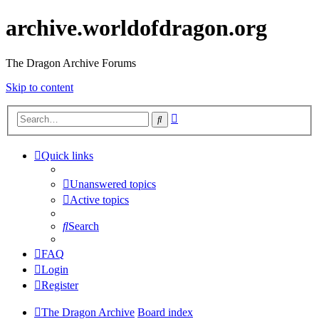
archive.worldofdragon.org
The Dragon Archive Forums
Skip to content
Advanced
Search
search
Quick links
Unanswered topics
Active topics
Search
FAQ
Login
Register
The Dragon Archive
Board index