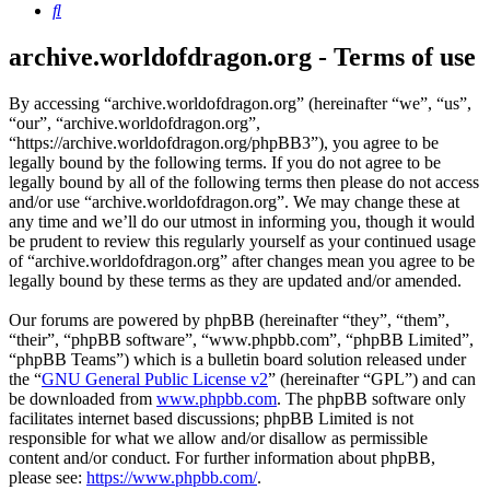
Search
archive.worldofdragon.org - Terms of use
By accessing “archive.worldofdragon.org” (hereinafter “we”, “us”,
“our”, “archive.worldofdragon.org”,
“https://archive.worldofdragon.org/phpBB3”), you agree to be
legally bound by the following terms. If you do not agree to be
legally bound by all of the following terms then please do not access
and/or use “archive.worldofdragon.org”. We may change these at
any time and we’ll do our utmost in informing you, though it would
be prudent to review this regularly yourself as your continued usage
of “archive.worldofdragon.org” after changes mean you agree to be
legally bound by these terms as they are updated and/or amended.
Our forums are powered by phpBB (hereinafter “they”, “them”,
“their”, “phpBB software”, “www.phpbb.com”, “phpBB Limited”,
“phpBB Teams”) which is a bulletin board solution released under
the “
GNU General Public License v2
” (hereinafter “GPL”) and can
be downloaded from
www.phpbb.com
. The phpBB software only
facilitates internet based discussions; phpBB Limited is not
responsible for what we allow and/or disallow as permissible
content and/or conduct. For further information about phpBB,
please see:
https://www.phpbb.com/
.