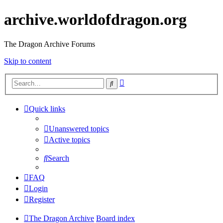
archive.worldofdragon.org
The Dragon Archive Forums
Skip to content
Advanced
Search
search
Quick links
Unanswered topics
Active topics
Search
FAQ
Login
Register
The Dragon Archive
Board index