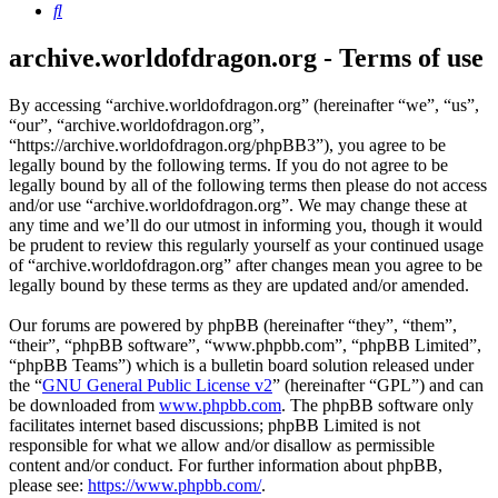
Search
archive.worldofdragon.org - Terms of use
By accessing “archive.worldofdragon.org” (hereinafter “we”, “us”,
“our”, “archive.worldofdragon.org”,
“https://archive.worldofdragon.org/phpBB3”), you agree to be
legally bound by the following terms. If you do not agree to be
legally bound by all of the following terms then please do not access
and/or use “archive.worldofdragon.org”. We may change these at
any time and we’ll do our utmost in informing you, though it would
be prudent to review this regularly yourself as your continued usage
of “archive.worldofdragon.org” after changes mean you agree to be
legally bound by these terms as they are updated and/or amended.
Our forums are powered by phpBB (hereinafter “they”, “them”,
“their”, “phpBB software”, “www.phpbb.com”, “phpBB Limited”,
“phpBB Teams”) which is a bulletin board solution released under
the “
GNU General Public License v2
” (hereinafter “GPL”) and can
be downloaded from
www.phpbb.com
. The phpBB software only
facilitates internet based discussions; phpBB Limited is not
responsible for what we allow and/or disallow as permissible
content and/or conduct. For further information about phpBB,
please see:
https://www.phpbb.com/
.