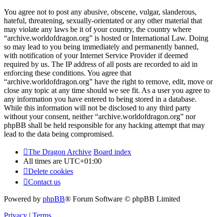
You agree not to post any abusive, obscene, vulgar, slanderous,
hateful, threatening, sexually-orientated or any other material that
may violate any laws be it of your country, the country where
“archive.worldofdragon.org” is hosted or International Law. Doing
so may lead to you being immediately and permanently banned,
with notification of your Internet Service Provider if deemed
required by us. The IP address of all posts are recorded to aid in
enforcing these conditions. You agree that
“archive.worldofdragon.org” have the right to remove, edit, move or
close any topic at any time should we see fit. As a user you agree to
any information you have entered to being stored in a database.
While this information will not be disclosed to any third party
without your consent, neither “archive.worldofdragon.org” nor
phpBB shall be held responsible for any hacking attempt that may
lead to the data being compromised.
The Dragon Archive
Board index
All times are
UTC+01:00
Delete cookies
Contact us
Powered by
phpBB
® Forum Software © phpBB Limited
Privacy
|
Terms