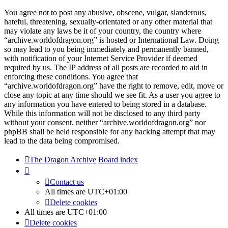
You agree not to post any abusive, obscene, vulgar, slanderous,
hateful, threatening, sexually-orientated or any other material that
may violate any laws be it of your country, the country where
“archive.worldofdragon.org” is hosted or International Law. Doing
so may lead to you being immediately and permanently banned,
with notification of your Internet Service Provider if deemed
required by us. The IP address of all posts are recorded to aid in
enforcing these conditions. You agree that
“archive.worldofdragon.org” have the right to remove, edit, move or
close any topic at any time should we see fit. As a user you agree to
any information you have entered to being stored in a database.
While this information will not be disclosed to any third party
without your consent, neither “archive.worldofdragon.org” nor
phpBB shall be held responsible for any hacking attempt that may
lead to the data being compromised.
The Dragon Archive
Board index
Contact us
All times are
UTC+01:00
Delete cookies
All times are
UTC+01:00
Delete cookies