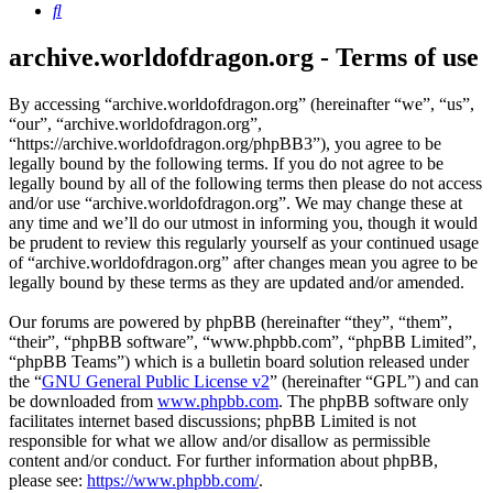
Search
archive.worldofdragon.org - Terms of use
By accessing “archive.worldofdragon.org” (hereinafter “we”, “us”,
“our”, “archive.worldofdragon.org”,
“https://archive.worldofdragon.org/phpBB3”), you agree to be
legally bound by the following terms. If you do not agree to be
legally bound by all of the following terms then please do not access
and/or use “archive.worldofdragon.org”. We may change these at
any time and we’ll do our utmost in informing you, though it would
be prudent to review this regularly yourself as your continued usage
of “archive.worldofdragon.org” after changes mean you agree to be
legally bound by these terms as they are updated and/or amended.
Our forums are powered by phpBB (hereinafter “they”, “them”,
“their”, “phpBB software”, “www.phpbb.com”, “phpBB Limited”,
“phpBB Teams”) which is a bulletin board solution released under
the “
GNU General Public License v2
” (hereinafter “GPL”) and can
be downloaded from
www.phpbb.com
. The phpBB software only
facilitates internet based discussions; phpBB Limited is not
responsible for what we allow and/or disallow as permissible
content and/or conduct. For further information about phpBB,
please see:
https://www.phpbb.com/
.