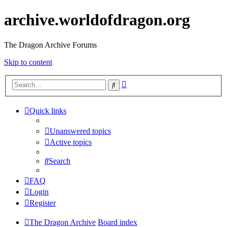
archive.worldofdragon.org
The Dragon Archive Forums
Skip to content
Advanced
Search
search
Quick links
Unanswered topics
Active topics
Search
FAQ
Login
Register
The Dragon Archive
Board index