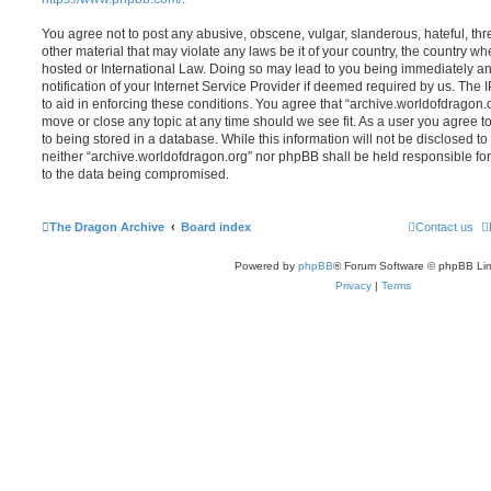
You agree not to post any abusive, obscene, vulgar, slanderous, hateful, thr
other material that may violate any laws be it of your country, the country w
hosted or International Law. Doing so may lead to you being immediately 
notification of your Internet Service Provider if deemed required by us. The 
to aid in enforcing these conditions. You agree that “archive.worldofdragon.o
move or close any topic at any time should we see fit. As a user you agree 
to being stored in a database. While this information will not be disclosed to
neither “archive.worldofdragon.org” nor phpBB shall be held responsible fo
to the data being compromised.
The Dragon Archive
Board index
Contact us
Powered by
phpBB
® Forum Software © phpBB Lim
Privacy
|
Terms