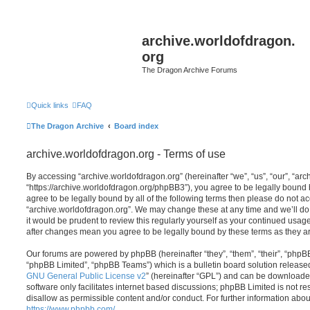
archive.worldofdragon.
org
The Dragon Archive Forums
Quick links
FAQ
The Dragon Archive
Board index
archive.worldofdragon.org - Terms of use
By accessing “archive.worldofdragon.org” (hereinafter “we”, “us”, “our”, “ar
“https://archive.worldofdragon.org/phpBB3”), you agree to be legally bound b
agree to be legally bound by all of the following terms then please do not a
“archive.worldofdragon.org”. We may change these at any time and we’ll do 
it would be prudent to review this regularly yourself as your continued usag
after changes mean you agree to be legally bound by these terms as they 
Our forums are powered by phpBB (hereinafter “they”, “them”, “their”, “php
“phpBB Limited”, “phpBB Teams”) which is a bulletin board solution release
GNU General Public License v2
” (hereinafter “GPL”) and can be download
software only facilitates internet based discussions; phpBB Limited is not r
disallow as permissible content and/or conduct. For further information abo
https://www.phpbb.com/
.