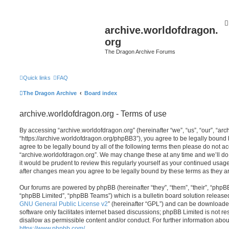
archive.worldofdragon.
org
The Dragon Archive Forums
Quick links
FAQ
The Dragon Archive
Board index
archive.worldofdragon.org - Terms of use
By accessing “archive.worldofdragon.org” (hereinafter “we”, “us”, “our”, “ar
“https://archive.worldofdragon.org/phpBB3”), you agree to be legally bound b
agree to be legally bound by all of the following terms then please do not a
“archive.worldofdragon.org”. We may change these at any time and we’ll do 
it would be prudent to review this regularly yourself as your continued usag
after changes mean you agree to be legally bound by these terms as they 
Our forums are powered by phpBB (hereinafter “they”, “them”, “their”, “php
“phpBB Limited”, “phpBB Teams”) which is a bulletin board solution release
GNU General Public License v2
” (hereinafter “GPL”) and can be download
software only facilitates internet based discussions; phpBB Limited is not r
disallow as permissible content and/or conduct. For further information abo
https://www.phpbb.com/
.