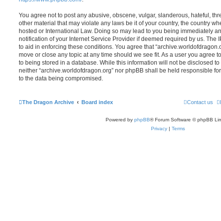
You agree not to post any abusive, obscene, vulgar, slanderous, hateful, thr
other material that may violate any laws be it of your country, the country w
hosted or International Law. Doing so may lead to you being immediately 
notification of your Internet Service Provider if deemed required by us. The 
to aid in enforcing these conditions. You agree that “archive.worldofdragon.o
move or close any topic at any time should we see fit. As a user you agree 
to being stored in a database. While this information will not be disclosed to
neither “archive.worldofdragon.org” nor phpBB shall be held responsible fo
to the data being compromised.
The Dragon Archive
Board index
Contact us
Powered by
phpBB
® Forum Software © phpBB Lim
Privacy
|
Terms