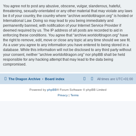
You agree not to post any abusive, obscene, vulgar, slanderous, hateful,
threatening, sexually-orientated or any other material that may violate any laws
be it of your country, the country where “archive.worldofdragon.org” is hosted or
International Law. Doing so may lead to you being immediately and
permanently banned, with notification of your Internet Service Provider if
deemed required by us. The IP address of all posts are recorded to aid in
enforcing these conditions. You agree that “archive.worldofdragon.org” have
the right to remove, edit, move or close any topic at any time should we see fit.
As a user you agree to any information you have entered to being stored in a
database. While this information will not be disclosed to any third party without
your consent, neither “archive.worldofdragon.org” nor phpBB shall be held
responsible for any hacking attempt that may lead to the data being
compromised.
The Dragon Archive
Board index
All times are
UTC+01:00
Powered by
phpBB
® Forum Software © phpBB Limited
Privacy
|
Terms