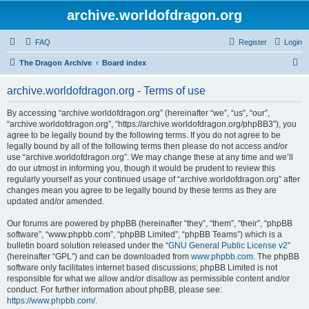
archive.worldofdragon.org
FAQ
Register
Login
S
The Dragon Archive
Board index
e
archive.worldofdragon.org - Terms of use
a
r
By accessing “archive.worldofdragon.org” (hereinafter “we”, “us”, “our”,
“archive.worldofdragon.org”, “https://archive.worldofdragon.org/phpBB3”), you
c
agree to be legally bound by the following terms. If you do not agree to be
h
legally bound by all of the following terms then please do not access and/or
use “archive.worldofdragon.org”. We may change these at any time and we’ll
do our utmost in informing you, though it would be prudent to review this
regularly yourself as your continued usage of “archive.worldofdragon.org” after
changes mean you agree to be legally bound by these terms as they are
updated and/or amended.
Our forums are powered by phpBB (hereinafter “they”, “them”, “their”, “phpBB
software”, “www.phpbb.com”, “phpBB Limited”, “phpBB Teams”) which is a
bulletin board solution released under the “
GNU General Public License v2
”
(hereinafter “GPL”) and can be downloaded from
www.phpbb.com
. The phpBB
software only facilitates internet based discussions; phpBB Limited is not
responsible for what we allow and/or disallow as permissible content and/or
conduct. For further information about phpBB, please see:
https://www.phpbb.com/
.