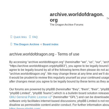
archive.worldofdragon.
org
The Dragon Archive Forums
Quick links
FAQ
The Dragon Archive
Board index
archive.worldofdragon.org - Terms of use
By accessing “archive.worldofdragon.org” (hereinafter “we”, “us”, “our”, “ar
“https://archive.worldofdragon.org/phpBB3”), you agree to be legally bound b
agree to be legally bound by all of the following terms then please do not a
“archive.worldofdragon.org”. We may change these at any time and we’ll do 
it would be prudent to review this regularly yourself as your continued usag
after changes mean you agree to be legally bound by these terms as they 
Our forums are powered by phpBB (hereinafter “they”, “them”, “their”, “php
“phpBB Limited”, “phpBB Teams”) which is a bulletin board solution release
GNU General Public License v2
” (hereinafter “GPL”) and can be download
software only facilitates internet based discussions; phpBB Limited is not r
disallow as permissible content and/or conduct. For further information abo
https://www.phpbb.com/
.