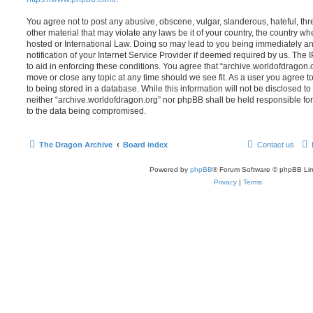
You agree not to post any abusive, obscene, vulgar, slanderous, hateful, thr
other material that may violate any laws be it of your country, the country w
hosted or International Law. Doing so may lead to you being immediately 
notification of your Internet Service Provider if deemed required by us. The 
to aid in enforcing these conditions. You agree that “archive.worldofdragon.o
move or close any topic at any time should we see fit. As a user you agree 
to being stored in a database. While this information will not be disclosed to
neither “archive.worldofdragon.org” nor phpBB shall be held responsible fo
to the data being compromised.
The Dragon Archive
Board index
Contact us
Powered by
phpBB
® Forum Software © phpBB Lim
Privacy
|
Terms