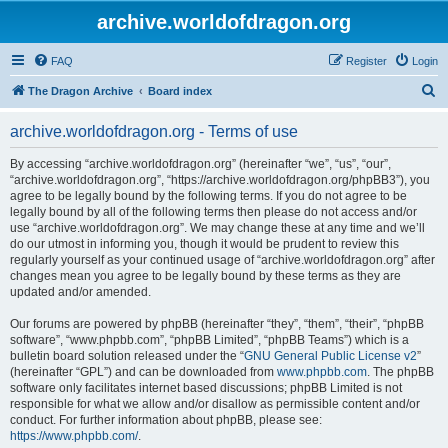
archive.worldofdragon.org
FAQ
Register
Login
S
The Dragon Archive
Board index
e
archive.worldofdragon.org - Terms of use
a
r
By accessing “archive.worldofdragon.org” (hereinafter “we”, “us”, “our”,
“archive.worldofdragon.org”, “https://archive.worldofdragon.org/phpBB3”), you
c
agree to be legally bound by the following terms. If you do not agree to be
h
legally bound by all of the following terms then please do not access and/or
use “archive.worldofdragon.org”. We may change these at any time and we’ll
do our utmost in informing you, though it would be prudent to review this
regularly yourself as your continued usage of “archive.worldofdragon.org” after
changes mean you agree to be legally bound by these terms as they are
updated and/or amended.
Our forums are powered by phpBB (hereinafter “they”, “them”, “their”, “phpBB
software”, “www.phpbb.com”, “phpBB Limited”, “phpBB Teams”) which is a
bulletin board solution released under the “
GNU General Public License v2
”
(hereinafter “GPL”) and can be downloaded from
www.phpbb.com
. The phpBB
software only facilitates internet based discussions; phpBB Limited is not
responsible for what we allow and/or disallow as permissible content and/or
conduct. For further information about phpBB, please see:
https://www.phpbb.com/
.