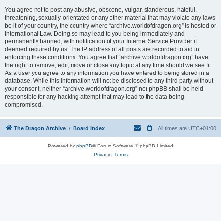
You agree not to post any abusive, obscene, vulgar, slanderous, hateful,
threatening, sexually-orientated or any other material that may violate any laws
be it of your country, the country where “archive.worldofdragon.org” is hosted or
International Law. Doing so may lead to you being immediately and
permanently banned, with notification of your Internet Service Provider if
deemed required by us. The IP address of all posts are recorded to aid in
enforcing these conditions. You agree that “archive.worldofdragon.org” have
the right to remove, edit, move or close any topic at any time should we see fit.
As a user you agree to any information you have entered to being stored in a
database. While this information will not be disclosed to any third party without
your consent, neither “archive.worldofdragon.org” nor phpBB shall be held
responsible for any hacking attempt that may lead to the data being
compromised.
The Dragon Archive
Board index
All times are
UTC+01:00
Powered by
phpBB
® Forum Software © phpBB Limited
Privacy
|
Terms