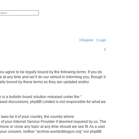
h
vanced search
Register
Login
S
e
a
r
ou agree to be legally bound by the following terms. If you do
at any time and we’ll do our utmost in informing you, though it
c
gally bound by these terms as they are updated and/or
h
s a bulletin board solution released under the “
 based discussions; phpBB Limited is not responsible for what we
 laws be it of your country, the country where
of your Internet Service Provider if deemed required by us. The
 move or close any topic at any time should we see fit. As a user
t your consent, neither “archive.worldofdragon.org” nor phpBB