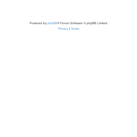
Powered by
phpBB
® Forum Software © phpBB Limited
Privacy
|
Terms