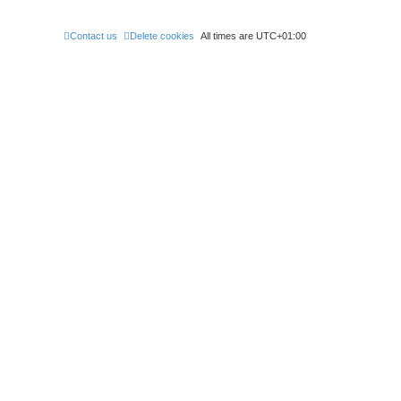
Contact us
Delete cookies
All times are
UTC+01:00