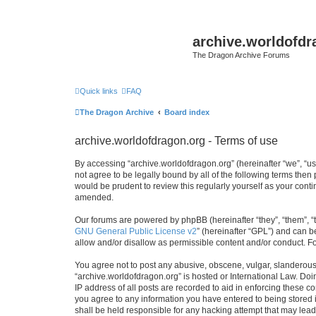
archive.worldofdr
The Dragon Archive Forums
Quick links
FAQ
The Dragon Archive
Board index
archive.worldofdragon.org - Terms of use
By accessing “archive.worldofdragon.org” (hereinafter “we”, “us”
not agree to be legally bound by all of the following terms the
would be prudent to review this regularly yourself as your con
amended.
Our forums are powered by phpBB (hereinafter “they”, “them”, “
GNU General Public License v2
” (hereinafter “GPL”) and can
allow and/or disallow as permissible content and/or conduct. F
You agree not to post any abusive, obscene, vulgar, slanderous, 
“archive.worldofdragon.org” is hosted or International Law. Do
IP address of all posts are recorded to aid in enforcing these c
you agree to any information you have entered to being stored i
shall be held responsible for any hacking attempt that may lea