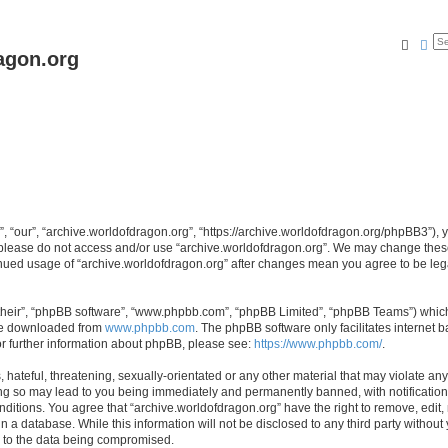
Searc
Ad
agon.org
, “our”, “archive.worldofdragon.org”, “https://archive.worldofdragon.org/phpBB3”), y
n please do not access and/or use “archive.worldofdragon.org”. We may change these 
tinued usage of “archive.worldofdragon.org” after changes mean you agree to be le
their”, “phpBB software”, “www.phpbb.com”, “phpBB Limited”, “phpBB Teams”) which i
 be downloaded from
www.phpbb.com
. The phpBB software only facilitates internet
or further information about phpBB, please see:
https://www.phpbb.com/
.
hateful, threatening, sexually-orientated or any other material that may violate any
ing so may lead to you being immediately and permanently banned, with notification 
onditions. You agree that “archive.worldofdragon.org” have the right to remove, edit,
n a database. While this information will not be disclosed to any third party withou
d to the data being compromised.