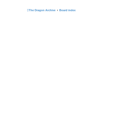
The Dragon Archive
Board index