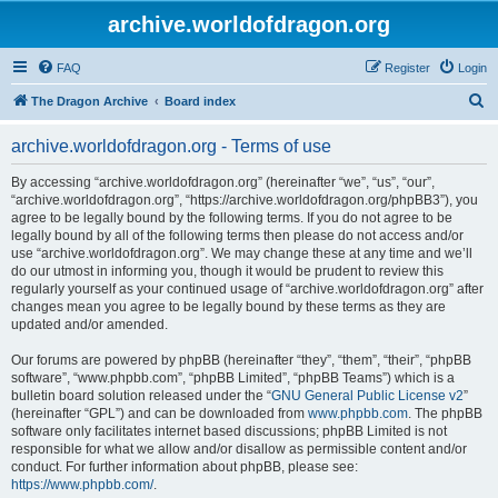
archive.worldofdragon.org
FAQ
Register
Login
S
The Dragon Archive
Board index
e
archive.worldofdragon.org - Terms of use
a
r
By accessing “archive.worldofdragon.org” (hereinafter “we”, “us”, “our”,
“archive.worldofdragon.org”, “https://archive.worldofdragon.org/phpBB3”), you
c
agree to be legally bound by the following terms. If you do not agree to be
h
legally bound by all of the following terms then please do not access and/or
use “archive.worldofdragon.org”. We may change these at any time and we’ll
do our utmost in informing you, though it would be prudent to review this
regularly yourself as your continued usage of “archive.worldofdragon.org” after
changes mean you agree to be legally bound by these terms as they are
updated and/or amended.
Our forums are powered by phpBB (hereinafter “they”, “them”, “their”, “phpBB
software”, “www.phpbb.com”, “phpBB Limited”, “phpBB Teams”) which is a
bulletin board solution released under the “
GNU General Public License v2
”
(hereinafter “GPL”) and can be downloaded from
www.phpbb.com
. The phpBB
software only facilitates internet based discussions; phpBB Limited is not
responsible for what we allow and/or disallow as permissible content and/or
conduct. For further information about phpBB, please see:
https://www.phpbb.com/
.