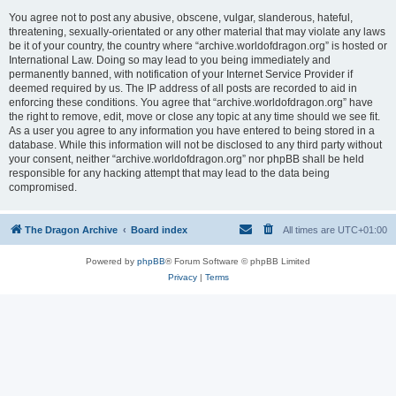
You agree not to post any abusive, obscene, vulgar, slanderous, hateful,
threatening, sexually-orientated or any other material that may violate any laws
be it of your country, the country where “archive.worldofdragon.org” is hosted or
International Law. Doing so may lead to you being immediately and
permanently banned, with notification of your Internet Service Provider if
deemed required by us. The IP address of all posts are recorded to aid in
enforcing these conditions. You agree that “archive.worldofdragon.org” have
the right to remove, edit, move or close any topic at any time should we see fit.
As a user you agree to any information you have entered to being stored in a
database. While this information will not be disclosed to any third party without
your consent, neither “archive.worldofdragon.org” nor phpBB shall be held
responsible for any hacking attempt that may lead to the data being
compromised.
The Dragon Archive
Board index
All times are
UTC+01:00
Powered by
phpBB
® Forum Software © phpBB Limited
Privacy
|
Terms