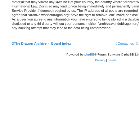
material that may violate any laws be it of your country, the country where “archive.
International Law. Doing so may lead to you being immediately and permanently banned,
Service Provider if deemed required by us. The IP address of all posts are recorded t
agree that “archive.worldofdragon.org” have the right to remove, edit, move or close 
As a user you agree to any information you have entered to being stored in a database
disclosed to any third party without your consent, neither “archive.worldofdragon.org
any hacking attempt that may lead to the data being compromised.
The Dragon Archive
Board index
Contact us
Powered by
phpBB
® Forum Software © phpBB Lim
Privacy
|
Terms