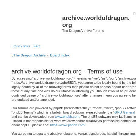
archive.worldofdragon.
org
The Dragon Archive Forums
Quick links
FAQ
The Dragon Archive
Board index
archive.worldofdragon.org - Terms of use
By accessing “archive.worldofdragon.org” (hereinafter “we”, “us”, “our”, “archive.wo
“https://archive.worldofdragon.org/phpBB3”), you agree to be legally bound by the fol
legally bound by all of the following terms then please do not access and/or use “a
these at any time and we’ll do our utmost in informing you, though it would be prudent 
continued usage of “archive.worldofdragon.org” after changes mean you agree to be 
are updated and/or amended.
Our forums are powered by phpBB (hereinafter “they”, “them”, “their”, “phpBB softw
“phpBB Teams”) which is a bulletin board solution released under the “
GNU General P
and can be downloaded from
www.phpbb.com
. The phpBB software only facilitates 
Limited is not responsible for what we allow and/or disallow as permissible content an
about phpBB, please see:
https://www.phpbb.com/
.
You agree not to post any abusive, obscene, vulgar, slanderous, hateful, threatening,