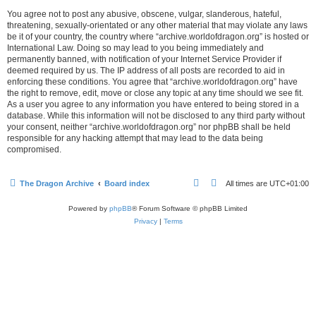
You agree not to post any abusive, obscene, vulgar, slanderous, hateful,
threatening, sexually-orientated or any other material that may violate any laws
be it of your country, the country where “archive.worldofdragon.org” is hosted or
International Law. Doing so may lead to you being immediately and
permanently banned, with notification of your Internet Service Provider if
deemed required by us. The IP address of all posts are recorded to aid in
enforcing these conditions. You agree that “archive.worldofdragon.org” have
the right to remove, edit, move or close any topic at any time should we see fit.
As a user you agree to any information you have entered to being stored in a
database. While this information will not be disclosed to any third party without
your consent, neither “archive.worldofdragon.org” nor phpBB shall be held
responsible for any hacking attempt that may lead to the data being
compromised.
The Dragon Archive
Board index
All times are
UTC+01:00
Powered by
phpBB
® Forum Software © phpBB Limited
Privacy
|
Terms