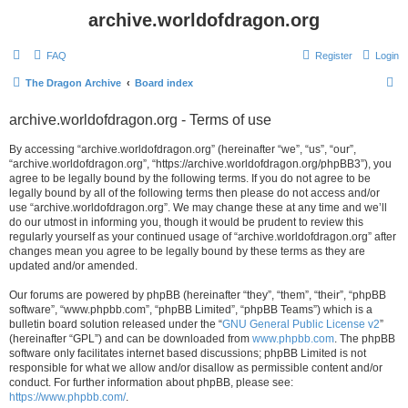
archive.worldofdragon.org
FAQ
Register
Login
S
The Dragon Archive
Board index
e
archive.worldofdragon.org - Terms of use
a
r
By accessing “archive.worldofdragon.org” (hereinafter “we”, “us”, “our”,
“archive.worldofdragon.org”, “https://archive.worldofdragon.org/phpBB3”), you
c
agree to be legally bound by the following terms. If you do not agree to be
h
legally bound by all of the following terms then please do not access and/or
use “archive.worldofdragon.org”. We may change these at any time and we’ll
do our utmost in informing you, though it would be prudent to review this
regularly yourself as your continued usage of “archive.worldofdragon.org” after
changes mean you agree to be legally bound by these terms as they are
updated and/or amended.
Our forums are powered by phpBB (hereinafter “they”, “them”, “their”, “phpBB
software”, “www.phpbb.com”, “phpBB Limited”, “phpBB Teams”) which is a
bulletin board solution released under the “
GNU General Public License v2
”
(hereinafter “GPL”) and can be downloaded from
www.phpbb.com
. The phpBB
software only facilitates internet based discussions; phpBB Limited is not
responsible for what we allow and/or disallow as permissible content and/or
conduct. For further information about phpBB, please see:
https://www.phpbb.com/
.