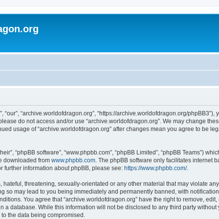
agon.org
, “our”, “archive.worldofdragon.org”, “https://archive.worldofdragon.org/phpBB3”), y
n please do not access and/or use “archive.worldofdragon.org”. We may change these 
tinued usage of “archive.worldofdragon.org” after changes mean you agree to be le
their”, “phpBB software”, “www.phpbb.com”, “phpBB Limited”, “phpBB Teams”) which i
 be downloaded from
www.phpbb.com
. The phpBB software only facilitates internet
or further information about phpBB, please see:
https://www.phpbb.com/
.
hateful, threatening, sexually-orientated or any other material that may violate any
ing so may lead to you being immediately and permanently banned, with notification 
onditions. You agree that “archive.worldofdragon.org” have the right to remove, edit,
n a database. While this information will not be disclosed to any third party withou
d to the data being compromised.