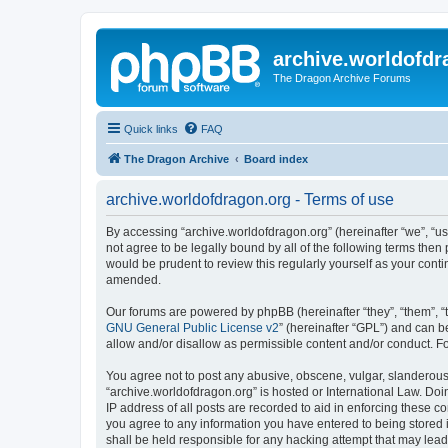
archive.worldofdr
The Dragon Archive Forums
Quick links
FAQ
The Dragon Archive
Board index
archive.worldofdragon.org - Terms of use
By accessing “archive.worldofdragon.org” (hereinafter “we”, “us”
not agree to be legally bound by all of the following terms the
would be prudent to review this regularly yourself as your con
amended.
Our forums are powered by phpBB (hereinafter “they”, “them”, “
GNU General Public License v2
” (hereinafter “GPL”) and can
allow and/or disallow as permissible content and/or conduct. F
You agree not to post any abusive, obscene, vulgar, slanderous, 
“archive.worldofdragon.org” is hosted or International Law. Do
IP address of all posts are recorded to aid in enforcing these c
you agree to any information you have entered to being stored i
shall be held responsible for any hacking attempt that may lea