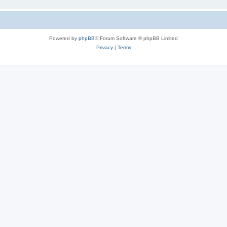
Powered by
phpBB
® Forum Software © phpBB Limited
Privacy
|
Terms