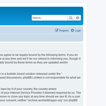
Search
Advanced search
Register
Login
ou agree to be legally bound by the following terms. If you do
at any time and we’ll do our utmost in informing you, though it
gally bound by these terms as they are updated and/or
s a bulletin board solution released under the “
 based discussions; phpBB Limited is not responsible for what we
 laws be it of your country, the country where
of your Internet Service Provider if deemed required by us. The
 move or close any topic at any time should we see fit. As a user
t your consent, neither “archive.worldofdragon.org” nor phpBB