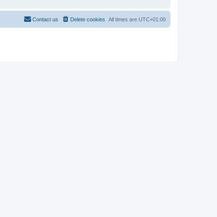
Contact us
Delete cookies
All times are
UTC+01:00