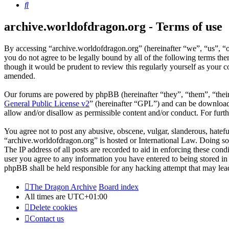
Search
archive.worldofdragon.org - Terms of use
By accessing “archive.worldofdragon.org” (hereinafter “we”, “us”, “o
you do not agree to be legally bound by all of the following terms t
though it would be prudent to review this regularly yourself as your
amended.
Our forums are powered by phpBB (hereinafter “they”, “them”, “the
General Public License v2
” (hereinafter “GPL”) and can be downlo
allow and/or disallow as permissible content and/or conduct. For fur
You agree not to post any abusive, obscene, vulgar, slanderous, hateful
“archive.worldofdragon.org” is hosted or International Law. Doing so
The IP address of all posts are recorded to aid in enforcing these con
user you agree to any information you have entered to being stored in 
phpBB shall be held responsible for any hacking attempt that may lea
The Dragon Archive
Board index
All times are
UTC+01:00
Delete cookies
Contact us