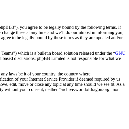
phpBB3”), you agree to be legally bound by the following terms. If
y change these at any time and we’ll do our utmost in informing you,
agree to be legally bound by these terms as they are updated and/or
ms”) which is a bulletin board solution released under the “
GNU
et based discussions; phpBB Limited is not responsible for what we
e any laws be it of your country, the country where
cation of your Internet Service Provider if deemed required by us.
ove, edit, move or close any topic at any time should we see fit. As a
arty without your consent, neither “archive.worldofdragon.org” nor