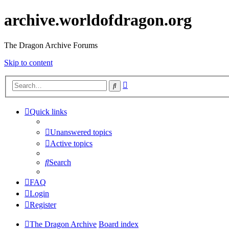
archive.worldofdragon.org
The Dragon Archive Forums
Skip to content
Advanced
Search
search
Quick links
Unanswered topics
Active topics
Search
FAQ
Login
Register
The Dragon Archive
Board index