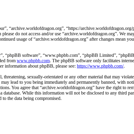
ur”, “archive.worldofdragon.org”, “https://archive.worldofdragon.org/
hen please do not access and/or use “archive.worldofdragon.org”. We ma
 continued usage of “archive.worldofdragon.org” after changes mean you 
ir”, “phpBB software”, “www.phpbb.com”, “phpBB Limited”, “phpBB Tea
aded from
www.phpbb.com
. The phpBB software only facilitates intern
ther information about phpBB, please see:
https://www.phpbb.com/
.
, threatening, sexually-orientated or any other material that may violat
 may lead to you being immediately and permanently banned, with notifi
ditions. You agree that “archive.worldofdragon.org” have the right to rem
a database. While this information will not be disclosed to any third p
d to the data being compromised.