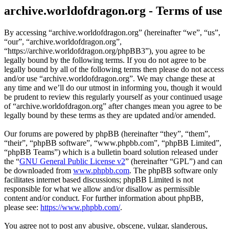
archive.worldofdragon.org - Terms of use
By accessing “archive.worldofdragon.org” (hereinafter “we”, “us”,
“our”, “archive.worldofdragon.org”,
“https://archive.worldofdragon.org/phpBB3”), you agree to be
legally bound by the following terms. If you do not agree to be
legally bound by all of the following terms then please do not access
and/or use “archive.worldofdragon.org”. We may change these at
any time and we’ll do our utmost in informing you, though it would
be prudent to review this regularly yourself as your continued usage
of “archive.worldofdragon.org” after changes mean you agree to be
legally bound by these terms as they are updated and/or amended.
Our forums are powered by phpBB (hereinafter “they”, “them”,
“their”, “phpBB software”, “www.phpbb.com”, “phpBB Limited”,
“phpBB Teams”) which is a bulletin board solution released under
the “
GNU General Public License v2
” (hereinafter “GPL”) and can
be downloaded from
www.phpbb.com
. The phpBB software only
facilitates internet based discussions; phpBB Limited is not
responsible for what we allow and/or disallow as permissible
content and/or conduct. For further information about phpBB,
please see:
https://www.phpbb.com/
.
You agree not to post any abusive, obscene, vulgar, slanderous,