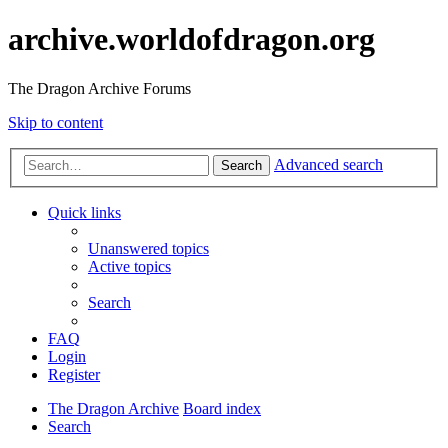
archive.worldofdragon.org
The Dragon Archive Forums
Skip to content
Advanced search
Search
Quick links
Unanswered topics
Active topics
Search
FAQ
Login
Register
The Dragon Archive
Board index
Search