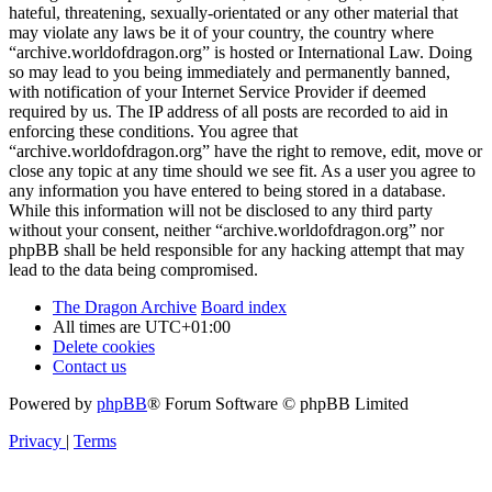
hateful, threatening, sexually-orientated or any other material that
may violate any laws be it of your country, the country where
“archive.worldofdragon.org” is hosted or International Law. Doing
so may lead to you being immediately and permanently banned,
with notification of your Internet Service Provider if deemed
required by us. The IP address of all posts are recorded to aid in
enforcing these conditions. You agree that
“archive.worldofdragon.org” have the right to remove, edit, move or
close any topic at any time should we see fit. As a user you agree to
any information you have entered to being stored in a database.
While this information will not be disclosed to any third party
without your consent, neither “archive.worldofdragon.org” nor
phpBB shall be held responsible for any hacking attempt that may
lead to the data being compromised.
The Dragon Archive
Board index
All times are
UTC+01:00
Delete cookies
Contact us
Powered by
phpBB
® Forum Software © phpBB Limited
Privacy
|
Terms