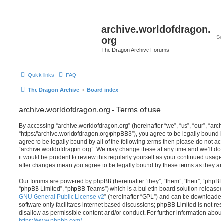
archive.worldofdragon.
org
The Dragon Archive Forums
Quick links
FAQ
The Dragon Archive
Board index
archive.worldofdragon.org - Terms of use
By accessing “archive.worldofdragon.org” (hereinafter “we”, “us”, “our”, “ar
“https://archive.worldofdragon.org/phpBB3”), you agree to be legally bound b
agree to be legally bound by all of the following terms then please do not a
“archive.worldofdragon.org”. We may change these at any time and we’ll do 
it would be prudent to review this regularly yourself as your continued usag
after changes mean you agree to be legally bound by these terms as they 
Our forums are powered by phpBB (hereinafter “they”, “them”, “their”, “php
“phpBB Limited”, “phpBB Teams”) which is a bulletin board solution release
GNU General Public License v2
” (hereinafter “GPL”) and can be download
software only facilitates internet based discussions; phpBB Limited is not r
disallow as permissible content and/or conduct. For further information abo
https://www.phpbb.com/
.