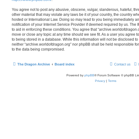
You agree not to post any abusive, obscene, vulgar, slanderous, hateful, thr
other material that may violate any laws be it of your country, the country w
hosted or International Law. Doing so may lead to you being immediately 
notification of your Internet Service Provider if deemed required by us. The 
to aid in enforcing these conditions. You agree that “archive.worldofdragon.o
move or close any topic at any time should we see fit. As a user you agree 
to being stored in a database. While this information will not be disclosed to
neither “archive.worldofdragon.org” nor phpBB shall be held responsible fo
to the data being compromised.
The Dragon Archive
Board index
Contact us
Powered by
phpBB
® Forum Software © phpBB Lim
Privacy
|
Terms