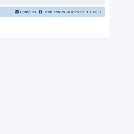
Contact us
Delete cookies
All times are
UTC+01:00