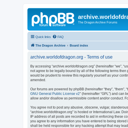
archive.worldofdr
The Dragon Archive Forums
Quick links
FAQ
The Dragon Archive
Board index
archive.worldofdragon.org - Terms of use
By accessing “archive.worldofdragon.org” (hereinafter “we”, “us”
not agree to be legally bound by all of the following terms the
would be prudent to review this regularly yourself as your con
amended.
Our forums are powered by phpBB (hereinafter “they”, “them”, “
GNU General Public License v2
” (hereinafter “GPL”) and can
allow and/or disallow as permissible content and/or conduct. F
You agree not to post any abusive, obscene, vulgar, slanderous, 
“archive.worldofdragon.org” is hosted or International Law. Do
IP address of all posts are recorded to aid in enforcing these c
you agree to any information you have entered to being stored i
shall be held responsible for any hacking attempt that may lea