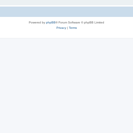
Powered by
phpBB
® Forum Software © phpBB Limited
Privacy
|
Terms