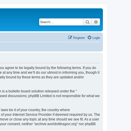
Search
Advanced search
Register
Login
ou agree to be legally bound by the following terms. If you do
at any time and we’ll do our utmost in informing you, though it
gally bound by these terms as they are updated and/or
s a bulletin board solution released under the “
 based discussions; phpBB Limited is not responsible for what we
 laws be it of your country, the country where
of your Internet Service Provider if deemed required by us. The
 move or close any topic at any time should we see fit. As a user
t your consent, neither “archive.worldofdragon.org” nor phpBB