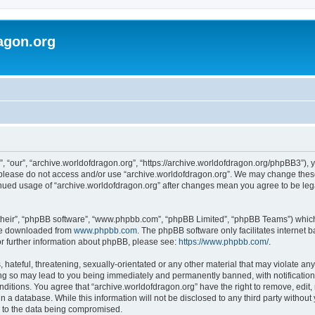
agon.org
, “our”, “archive.worldofdragon.org”, “https://archive.worldofdragon.org/phpBB3”), y
n please do not access and/or use “archive.worldofdragon.org”. We may change these 
tinued usage of “archive.worldofdragon.org” after changes mean you agree to be le
their”, “phpBB software”, “www.phpbb.com”, “phpBB Limited”, “phpBB Teams”) which i
 be downloaded from
www.phpbb.com
. The phpBB software only facilitates internet
or further information about phpBB, please see:
https://www.phpbb.com/
.
hateful, threatening, sexually-orientated or any other material that may violate any
ing so may lead to you being immediately and permanently banned, with notification 
onditions. You agree that “archive.worldofdragon.org” have the right to remove, edit,
n a database. While this information will not be disclosed to any third party withou
d to the data being compromised.