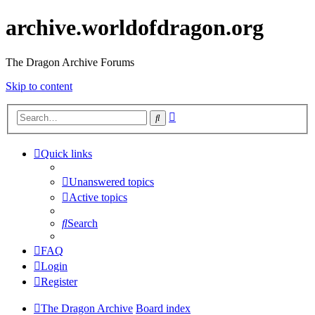
archive.worldofdragon.org
The Dragon Archive Forums
Skip to content
Advanced
Search
search
Quick links
Unanswered topics
Active topics
Search
FAQ
Login
Register
The Dragon Archive
Board index