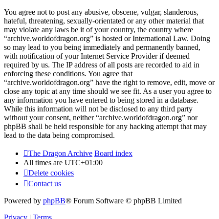
You agree not to post any abusive, obscene, vulgar, slanderous,
hateful, threatening, sexually-orientated or any other material that
may violate any laws be it of your country, the country where
“archive.worldofdragon.org” is hosted or International Law. Doing
so may lead to you being immediately and permanently banned,
with notification of your Internet Service Provider if deemed
required by us. The IP address of all posts are recorded to aid in
enforcing these conditions. You agree that
“archive.worldofdragon.org” have the right to remove, edit, move or
close any topic at any time should we see fit. As a user you agree to
any information you have entered to being stored in a database.
While this information will not be disclosed to any third party
without your consent, neither “archive.worldofdragon.org” nor
phpBB shall be held responsible for any hacking attempt that may
lead to the data being compromised.
The Dragon Archive
Board index
All times are
UTC+01:00
Delete cookies
Contact us
Powered by
phpBB
® Forum Software © phpBB Limited
Privacy
|
Terms