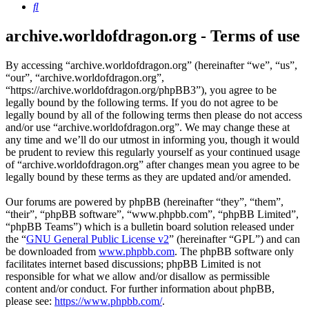
Search
archive.worldofdragon.org - Terms of use
By accessing “archive.worldofdragon.org” (hereinafter “we”, “us”,
“our”, “archive.worldofdragon.org”,
“https://archive.worldofdragon.org/phpBB3”), you agree to be
legally bound by the following terms. If you do not agree to be
legally bound by all of the following terms then please do not access
and/or use “archive.worldofdragon.org”. We may change these at
any time and we’ll do our utmost in informing you, though it would
be prudent to review this regularly yourself as your continued usage
of “archive.worldofdragon.org” after changes mean you agree to be
legally bound by these terms as they are updated and/or amended.
Our forums are powered by phpBB (hereinafter “they”, “them”,
“their”, “phpBB software”, “www.phpbb.com”, “phpBB Limited”,
“phpBB Teams”) which is a bulletin board solution released under
the “
GNU General Public License v2
” (hereinafter “GPL”) and can
be downloaded from
www.phpbb.com
. The phpBB software only
facilitates internet based discussions; phpBB Limited is not
responsible for what we allow and/or disallow as permissible
content and/or conduct. For further information about phpBB,
please see:
https://www.phpbb.com/
.