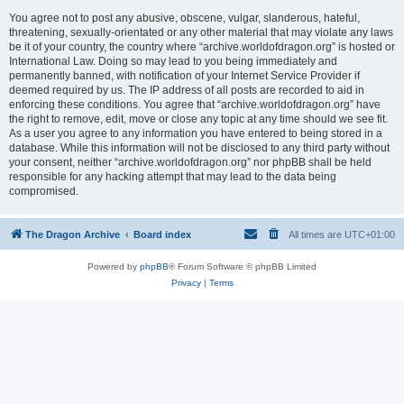
You agree not to post any abusive, obscene, vulgar, slanderous, hateful,
threatening, sexually-orientated or any other material that may violate any laws
be it of your country, the country where “archive.worldofdragon.org” is hosted or
International Law. Doing so may lead to you being immediately and
permanently banned, with notification of your Internet Service Provider if
deemed required by us. The IP address of all posts are recorded to aid in
enforcing these conditions. You agree that “archive.worldofdragon.org” have
the right to remove, edit, move or close any topic at any time should we see fit.
As a user you agree to any information you have entered to being stored in a
database. While this information will not be disclosed to any third party without
your consent, neither “archive.worldofdragon.org” nor phpBB shall be held
responsible for any hacking attempt that may lead to the data being
compromised.
The Dragon Archive
Board index
All times are
UTC+01:00
Powered by
phpBB
® Forum Software © phpBB Limited
Privacy
|
Terms