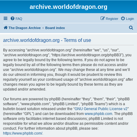
archive.worldofdragon.org
FAQ
Register
Login
S
The Dragon Archive
Board index
e
archive.worldofdragon.org - Terms of use
a
r
By accessing “archive.worldofdragon.org” (hereinafter “we”, “us”, “our”,
“archive.worldofdragon.org”, “https://archive.worldofdragon.org/phpBB3”), you
c
agree to be legally bound by the following terms. If you do not agree to be
h
legally bound by all of the following terms then please do not access and/or
use “archive.worldofdragon.org”. We may change these at any time and we’ll
do our utmost in informing you, though it would be prudent to review this
regularly yourself as your continued usage of “archive.worldofdragon.org” after
changes mean you agree to be legally bound by these terms as they are
updated and/or amended.
Our forums are powered by phpBB (hereinafter “they”, “them”, “their”, “phpBB
software”, “www.phpbb.com”, “phpBB Limited”, “phpBB Teams”) which is a
bulletin board solution released under the “
GNU General Public License v2
”
(hereinafter “GPL”) and can be downloaded from
www.phpbb.com
. The phpBB
software only facilitates internet based discussions; phpBB Limited is not
responsible for what we allow and/or disallow as permissible content and/or
conduct. For further information about phpBB, please see:
https://www.phpbb.com/
.