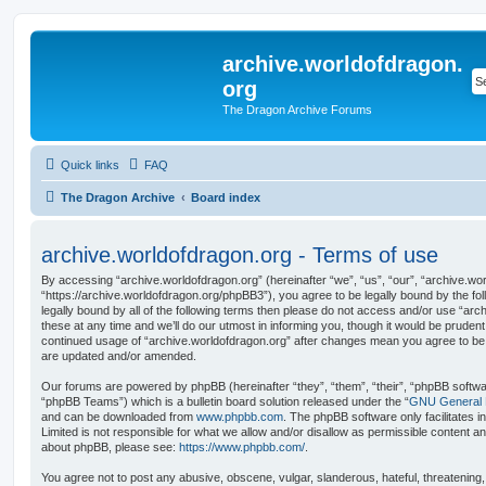
archive.worldofdragon.
org
The Dragon Archive Forums
Quick links
FAQ
The Dragon Archive
Board index
archive.worldofdragon.org - Terms of use
By accessing “archive.worldofdragon.org” (hereinafter “we”, “us”, “our”, “archive.wo
“https://archive.worldofdragon.org/phpBB3”), you agree to be legally bound by the fol
legally bound by all of the following terms then please do not access and/or use “a
these at any time and we’ll do our utmost in informing you, though it would be prudent 
continued usage of “archive.worldofdragon.org” after changes mean you agree to be 
are updated and/or amended.
Our forums are powered by phpBB (hereinafter “they”, “them”, “their”, “phpBB softw
“phpBB Teams”) which is a bulletin board solution released under the “
GNU General P
and can be downloaded from
www.phpbb.com
. The phpBB software only facilitates 
Limited is not responsible for what we allow and/or disallow as permissible content an
about phpBB, please see:
https://www.phpbb.com/
.
You agree not to post any abusive, obscene, vulgar, slanderous, hateful, threatening,