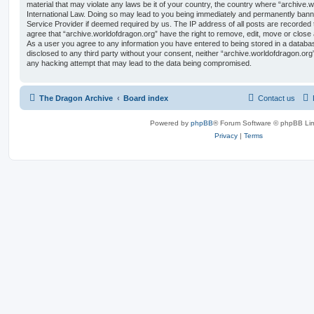
material that may violate any laws be it of your country, the country where “archive.
International Law. Doing so may lead to you being immediately and permanently banned,
Service Provider if deemed required by us. The IP address of all posts are recorded t
agree that “archive.worldofdragon.org” have the right to remove, edit, move or close 
As a user you agree to any information you have entered to being stored in a database
disclosed to any third party without your consent, neither “archive.worldofdragon.org
any hacking attempt that may lead to the data being compromised.
The Dragon Archive
Board index
Contact us
Powered by
phpBB
® Forum Software © phpBB Lim
Privacy
|
Terms