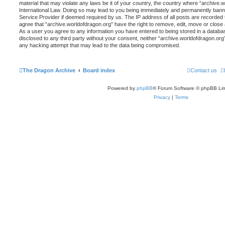
material that may violate any laws be it of your country, the country where “archive.
International Law. Doing so may lead to you being immediately and permanently banned,
Service Provider if deemed required by us. The IP address of all posts are recorded t
agree that “archive.worldofdragon.org” have the right to remove, edit, move or close 
As a user you agree to any information you have entered to being stored in a database
disclosed to any third party without your consent, neither “archive.worldofdragon.org
any hacking attempt that may lead to the data being compromised.
The Dragon Archive
Board index
Contact us
Powered by
phpBB
® Forum Software © phpBB Lim
Privacy
|
Terms