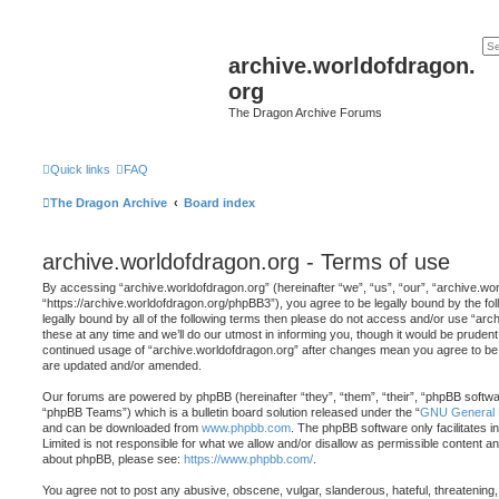
archive.worldofdragon.
org
The Dragon Archive Forums
Quick links
FAQ
The Dragon Archive
Board index
archive.worldofdragon.org - Terms of use
By accessing “archive.worldofdragon.org” (hereinafter “we”, “us”, “our”, “archive.wo
“https://archive.worldofdragon.org/phpBB3”), you agree to be legally bound by the fol
legally bound by all of the following terms then please do not access and/or use “a
these at any time and we’ll do our utmost in informing you, though it would be prudent 
continued usage of “archive.worldofdragon.org” after changes mean you agree to be 
are updated and/or amended.
Our forums are powered by phpBB (hereinafter “they”, “them”, “their”, “phpBB softw
“phpBB Teams”) which is a bulletin board solution released under the “
GNU General P
and can be downloaded from
www.phpbb.com
. The phpBB software only facilitates 
Limited is not responsible for what we allow and/or disallow as permissible content an
about phpBB, please see:
https://www.phpbb.com/
.
You agree not to post any abusive, obscene, vulgar, slanderous, hateful, threatening,